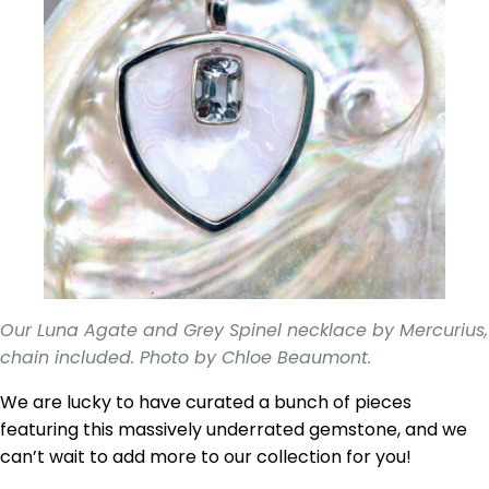
Our Luna Agate and Grey Spinel necklace by Mercurius,
chain included. Photo by Chloe Beaumont.
We are lucky to have curated a bunch of pieces
featuring this massively underrated gemstone, and we
can’t wait to add more to our collection for you!