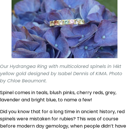
Our Hydrangea Ring with multicolored spinels in 14kt
yellow gold designed by Isabel Dennis of KIMA. Photo
by Chloe Beaumont.
Spinel comes in teals, blush pinks, cherry reds, grey,
lavender and bright blue, to name a few!
Did you know that for a long time in ancient history, red
spinels were mistaken for rubies? This was of course
before modern day gemology, when people didn’t have