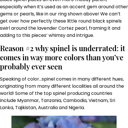
especially when it’s used as an accent gem around other
gems or pearls, like in our ring shown above! We can’t
get over how perfectly these little round black spinels
swirl around the lavender Cortez pearl, framing it and
adding to this pieces’ whimsy and intrigue.
Reason #2 why spinel is underrated: it
comes in way more colors than you’ve
probably ever seen
Speaking of color…spinel comes in many different hues,
originating from many different localities all around the
world! Some of the top spinel producing countries
include Myanmar, Tanzania, Cambodia, Vietnam, Sri
Lanka, Tajikistan, Australia and Nigeria.