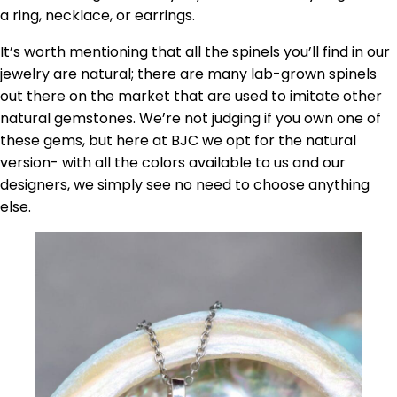
a ring, necklace, or earrings.
It’s worth mentioning that all the spinels you’ll find in our
jewelry are natural; there are many lab-grown spinels
out there on the market that are used to imitate other
natural gemstones. We’re not judging if you own one of
these gems, but here at BJC we opt for the natural
version- with all the colors available to us and our
designers, we simply see no need to choose anything
else.