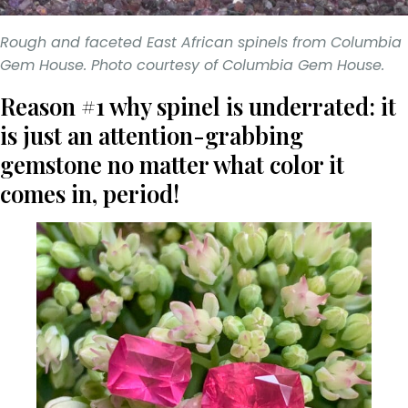
Rough and faceted East African spinels from Columbia
Gem House. Photo courtesy of Columbia Gem House.
Reason #1 why spinel is underrated: it
is just an attention-grabbing
gemstone no matter what color it
comes in, period!