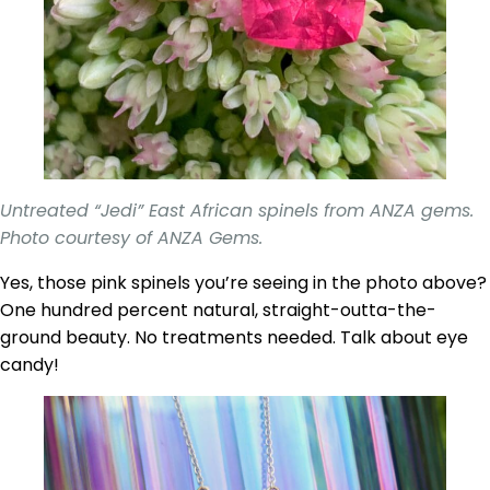
Untreated “Jedi” East African spinels from ANZA gems.
Photo courtesy of ANZA Gems.
Yes, those pink spinels you’re seeing in the photo above?
One hundred percent natural, straight-outta-the-
ground beauty. No treatments needed. Talk about eye
candy!