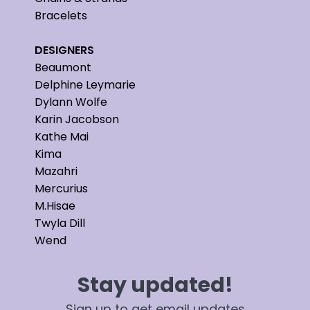
Bracelets
DESIGNERS
Beaumont
Delphine Leymarie
Dylann Wolfe
Karin Jacobson
Kathe Mai
Kima
Mazahri
Mercurius
M.Hisae
Twyla Dill
Wend
Stay updated!
Sign up to get email updates