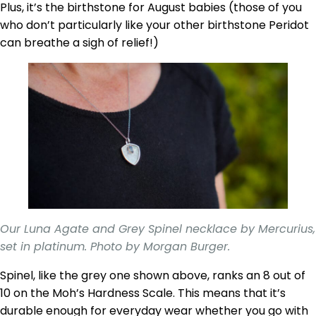
Plus, it’s the birthstone for August babies (those of you
who don’t particularly like your other birthstone Peridot
can breathe a sigh of relief!)
Our Luna Agate and Grey Spinel necklace by Mercurius,
set in platinum. Photo by Morgan Burger.
Spinel, like the grey one shown above, ranks an 8 out of
10 on the Moh’s Hardness Scale. This means that it’s
durable enough for everyday wear whether you go with