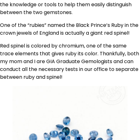
the knowledge or tools to help them easily distinguish
between the two gemstones.
One of the “rubies” named the Black Prince’s Ruby in the
crown jewels of England is actually a giant red spinel!
Red spinel is colored by chromium, one of the same
trace elements that gives ruby its color. Thankfully, both
my mom and I are GIA Graduate Gemologists and can
conduct all the necessary tests in our office to separate
between ruby and spinel!