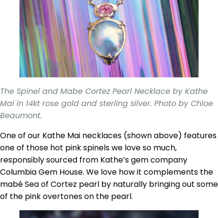
The Spinel and Mabe Cortez Pearl Necklace by Kathe
Mai in 14kt rose gold and sterling silver. Photo by Chloe
Beaumont.
One of our Kathe Mai necklaces (shown above) features
one of those hot pink spinels we love so much,
responsibly sourced from Kathe’s gem company
Columbia Gem House. We love how it complements the
mabé Sea of Cortez pearl by naturally bringing out some
of the pink overtones on the pearl.