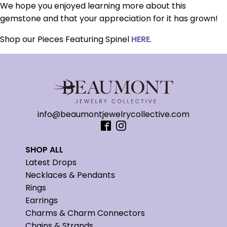
We hope you enjoyed learning more about this
gemstone and that your appreciation for it has grown!
Shop our Pieces Featuring Spinel
HERE
.
info@beaumontjewelrycollective.com
SHOP ALL
Latest Drops
Necklaces & Pendants
Rings
Earrings
Charms & Charm Connectors
Chains & Strands