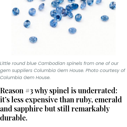
Little round blue Cambodian spinels from one of our
gem suppliers Columbia Gem House. Photo courtesy of
Columbia Gem House.
Reason #3 why spinel is underrated:
it’s less expensive than ruby, emerald
and sapphire but still remarkably
durable.