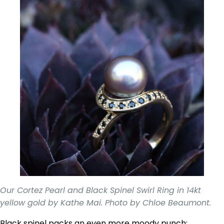
Our Cortez Pearl and Black Spinel Swirl Ring in 14kt
yellow gold by Kathe Mai. Photo by Chloe Beaumont.
Black spinel packs an even more moody punch;