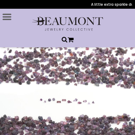
A little extra sparkle durin