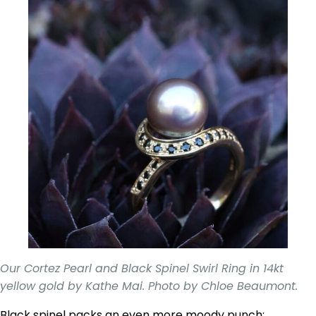
Our Cortez Pearl and Black Spinel Swirl Ring in 14kt
yellow gold by Kathe Mai. Photo by Chloe Beaumont.
Black spinel packs an even more moody punch;