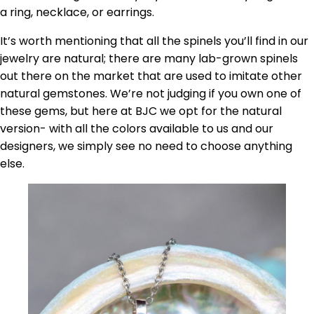
a ring, necklace, or earrings.
It’s worth mentioning that all the spinels you’ll find in our
jewelry are natural; there are many lab-grown spinels
out there on the market that are used to imitate other
natural gemstones. We’re not judging if you own one of
these gems, but here at BJC we opt for the natural
version- with all the colors available to us and our
designers, we simply see no need to choose anything
else.