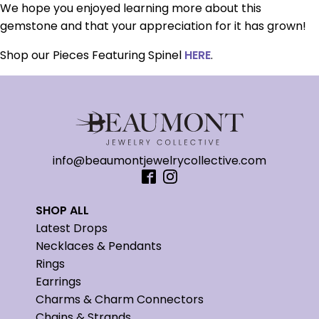
We hope you enjoyed learning more about this
gemstone and that your appreciation for it has grown!
Shop our Pieces Featuring Spinel
HERE
.
info@beaumontjewelrycollective.com
SHOP ALL
Latest Drops
Necklaces & Pendants
Rings
Earrings
Charms & Charm Connectors
Chains & Strands