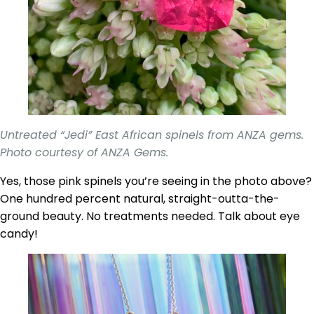
Untreated “Jedi” East African spinels from ANZA gems.
Photo courtesy of ANZA Gems.
Yes, those pink spinels you’re seeing in the photo above?
One hundred percent natural, straight-outta-the-
ground beauty. No treatments needed. Talk about eye
candy!