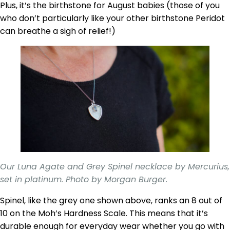
Plus, it’s the birthstone for August babies (those of you
who don’t particularly like your other birthstone Peridot
can breathe a sigh of relief!)
Our Luna Agate and Grey Spinel necklace by Mercurius,
set in platinum. Photo by Morgan Burger.
Spinel, like the grey one shown above, ranks an 8 out of
10 on the Moh’s Hardness Scale. This means that it’s
durable enough for everyday wear whether you go with