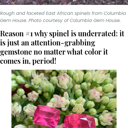
Rough and faceted East African spinels from Columbia
Gem House. Photo courtesy of Columbia Gem House.
Reason #1 why spinel is underrated: it
is just an attention-grabbing
gemstone no matter what color it
comes in, period!