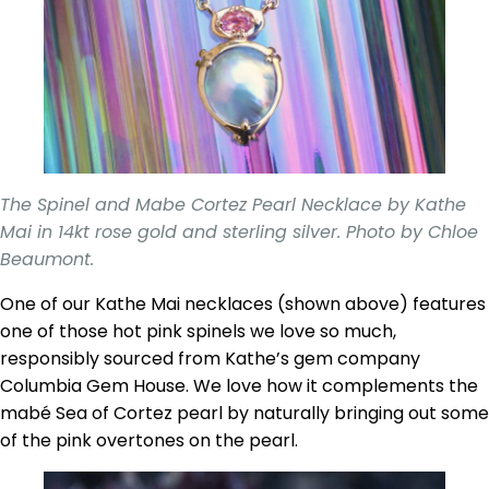
The Spinel and Mabe Cortez Pearl Necklace by Kathe
Mai in 14kt rose gold and sterling silver. Photo by Chloe
Beaumont.
One of our Kathe Mai necklaces (shown above) features
one of those hot pink spinels we love so much,
responsibly sourced from Kathe’s gem company
Columbia Gem House. We love how it complements the
mabé Sea of Cortez pearl by naturally bringing out some
of the pink overtones on the pearl.