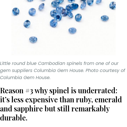
Little round blue Cambodian spinels from one of our
gem suppliers Columbia Gem House. Photo courtesy of
Columbia Gem House.
Reason #3 why spinel is underrated:
it’s less expensive than ruby, emerald
and sapphire but still remarkably
durable.