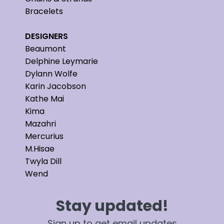
Bracelets
DESIGNERS
Beaumont
Delphine Leymarie
Dylann Wolfe
Karin Jacobson
Kathe Mai
Kima
Mazahri
Mercurius
M.Hisae
Twyla Dill
Wend
Stay updated!
Sign up to get email updates