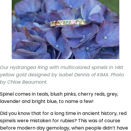
Our Hydrangea Ring with multicolored spinels in 14kt
yellow gold designed by Isabel Dennis of KIMA. Photo
by Chloe Beaumont.
Spinel comes in teals, blush pinks, cherry reds, grey,
lavender and bright blue, to name a few!
Did you know that for a long time in ancient history, red
spinels were mistaken for rubies? This was of course
before modern day gemology, when people didn’t have