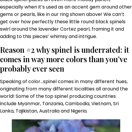
especially when it’s used as an accent gem around other
gems or pearls, like in our ring shown above! We can’t
get over how perfectly these little round black spinels
swirl around the lavender Cortez pearl, framing it and
adding to this pieces’ whimsy and intrigue.
Reason #2 why spinel is underrated: it
comes in way more colors than you’ve
probably ever seen
Speaking of color…spinel comes in many different hues,
originating from many different localities all around the
world! Some of the top spinel producing countries
include Myanmar, Tanzania, Cambodia, Vietnam, Sri
Lanka, Tajikistan, Australia and Nigeria.