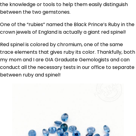
the knowledge or tools to help them easily distinguish
between the two gemstones.
One of the “rubies” named the Black Prince’s Ruby in the
crown jewels of England is actually a giant red spinel!
Red spinel is colored by chromium, one of the same
trace elements that gives ruby its color. Thankfully, both
my mom and I are GIA Graduate Gemologists and can
conduct all the necessary tests in our office to separate
between ruby and spinel!