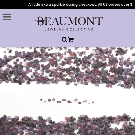
A little extra sparkle during checkout: All US orders over $1,00