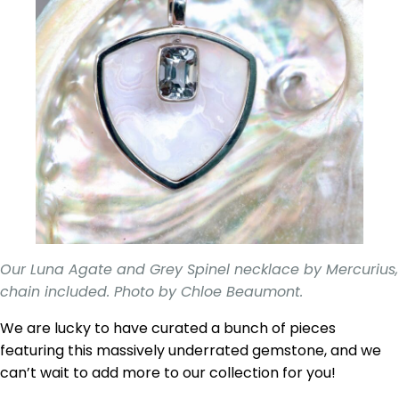
Our Luna Agate and Grey Spinel necklace by Mercurius,
chain included. Photo by Chloe Beaumont.
We are lucky to have curated a bunch of pieces
featuring this massively underrated gemstone, and we
can’t wait to add more to our collection for you!