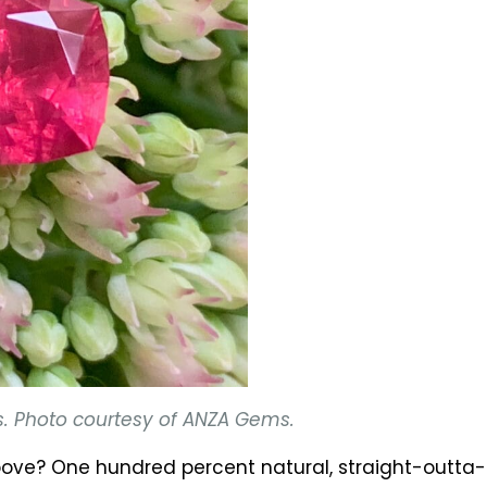
s. Photo courtesy of ANZA Gems.
 above? One hundred percent natural, straight-outt