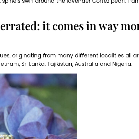
k spinels swirl around the lavender Cortez pearl, fr
errated: it comes in way mor
es, originating from many different localities all 
nam, Sri Lanka, Tajikistan, Australia and Nigeria.