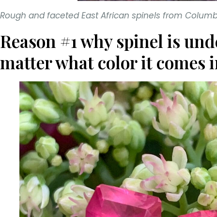
Rough and faceted East African spinels from Colu
Reason #1 why spinel is und
matter what color it comes i