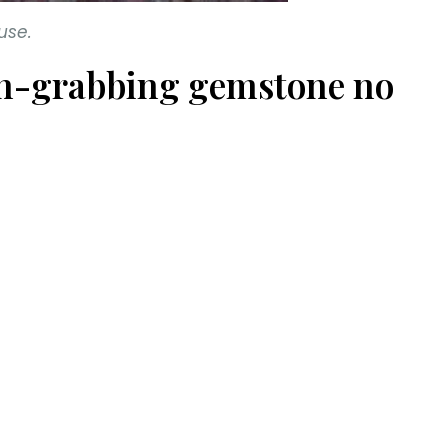
use.
tion-grabbing gemstone no