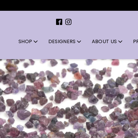
A l
SHOP
DESIGNERS
ABOUT US
P