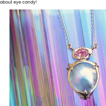
about eye candy!