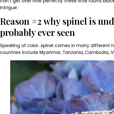
can’t get over how perfectly these little round blac
intrigue.
Reason #2 why spinel is und
probably ever seen
Speaking of color…spinel comes in many different hu
countries include Myanmar, Tanzania, Cambodia, Viet