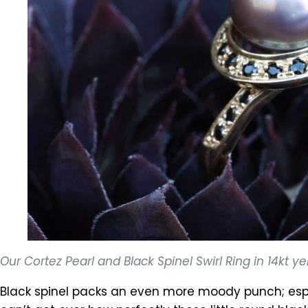
Our Cortez Pearl and Black Spinel Swirl Ring in 14kt
Black spinel packs an even more moody punch; espe