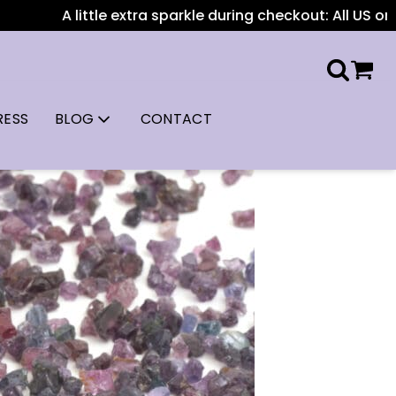
ittle extra sparkle during checkout: All US orders over $1
RESS
BLOG
CONTACT