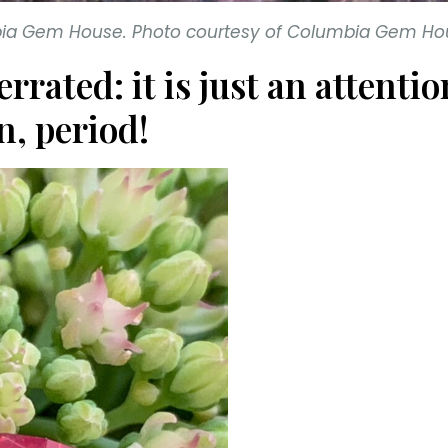
mbia Gem House. Photo courtesy of Columbia Gem Ho
errated: it is just an atten
n, period!