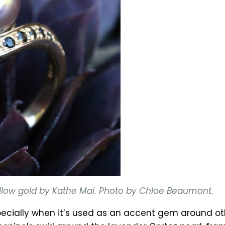
 yellow gold by Kathe Mai. Photo by Chloe Beaumont.
cially when it’s used as an accent gem around othe