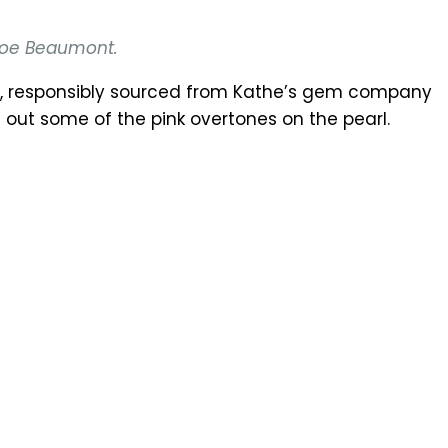
hloe Beaumont.
ch, responsibly sourced from Kathe’s gem company
out some of the pink overtones on the pearl.