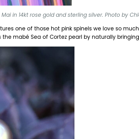
ai in 14kt rose gold and sterling silver. Photo by C
tures one of those hot pink spinels we love so mu
e mabé Sea of Cortez pearl by naturally bringing 