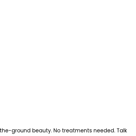
a-the-ground beauty. No treatments needed. Talk