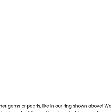
r gems or pearls, like in our ring shown above! We