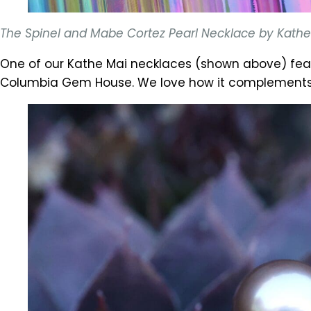
The Spinel and Mabe Cortez Pearl Necklace by Kathe M
One of our Kathe Mai necklaces (shown above) fea
Columbia Gem House. We love how it complements th