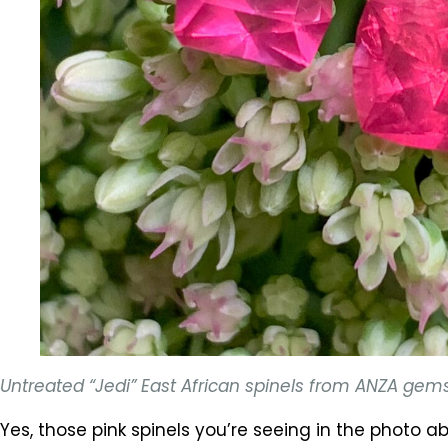
Untreated “Jedi” East African spinels from ANZA gem
Yes, those pink spinels you’re seeing in the photo