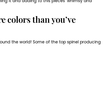
aming it and adding to this pieces’ whimsy and
e colors than you’ve
around the world! Some of the top spinel producing