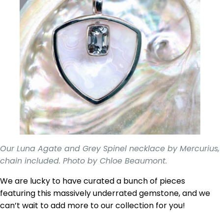
Our Luna Agate and Grey Spinel necklace by Mercurius,
chain included. Photo by Chloe Beaumont.
We are lucky to have curated a bunch of pieces
featuring this massively underrated gemstone, and we
can’t wait to add more to our collection for you!