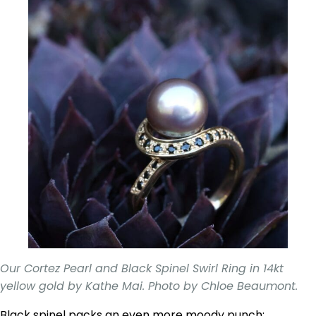
Our Cortez Pearl and Black Spinel Swirl Ring in 14kt
yellow gold by Kathe Mai. Photo by Chloe Beaumont.
Black spinel packs an even more moody punch;