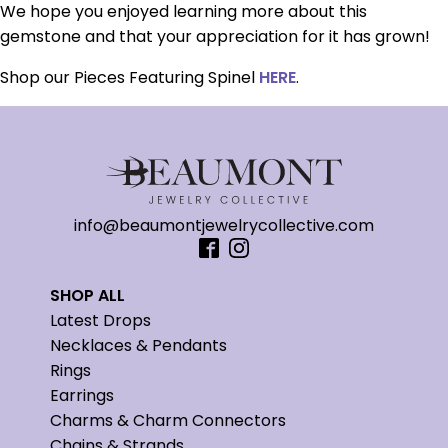
We hope you enjoyed learning more about this
gemstone and that your appreciation for it has grown!
Shop our Pieces Featuring Spinel
HERE
.
info@beaumontjewelrycollective.com
SHOP ALL
Latest Drops
Necklaces & Pendants
Rings
Earrings
Charms & Charm Connectors
Chains & Strands