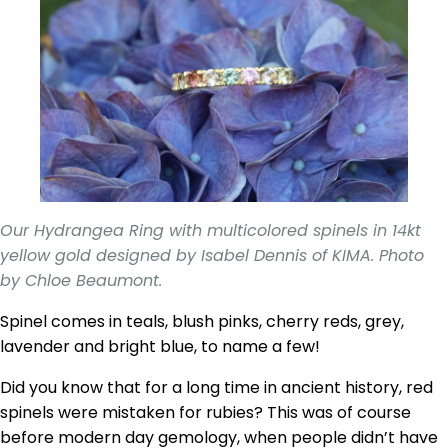
Our Hydrangea Ring with multicolored spinels in 14kt
yellow gold designed by Isabel Dennis of KIMA. Photo
by Chloe Beaumont.
Spinel comes in teals, blush pinks, cherry reds, grey,
lavender and bright blue, to name a few!
Did you know that for a long time in ancient history, red
spinels were mistaken for rubies? This was of course
before modern day gemology, when people didn’t have