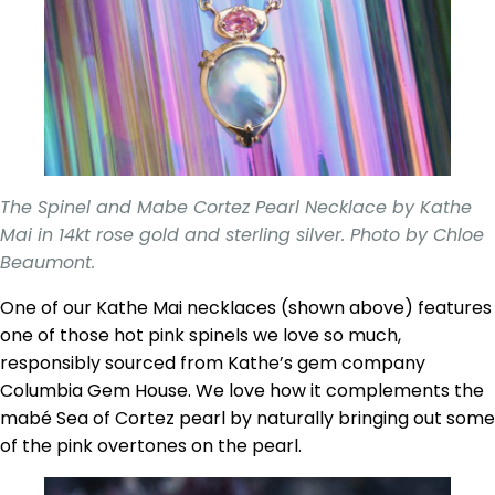
The Spinel and Mabe Cortez Pearl Necklace by Kathe
Mai in 14kt rose gold and sterling silver. Photo by Chloe
Beaumont.
One of our Kathe Mai necklaces (shown above) features
one of those hot pink spinels we love so much,
responsibly sourced from Kathe’s gem company
Columbia Gem House. We love how it complements the
mabé Sea of Cortez pearl by naturally bringing out some
of the pink overtones on the pearl.