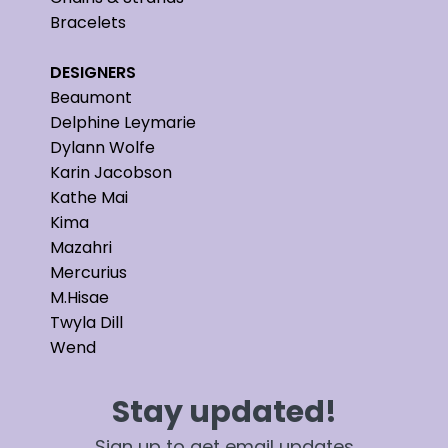
Bracelets
DESIGNERS
Beaumont
Delphine Leymarie
Dylann Wolfe
Karin Jacobson
Kathe Mai
Kima
Mazahri
Mercurius
M.Hisae
Twyla Dill
Wend
Stay updated!
Sign up to get email updates