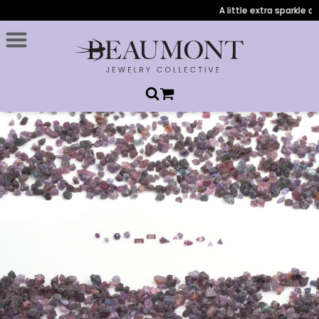
A little extra sparkle duri