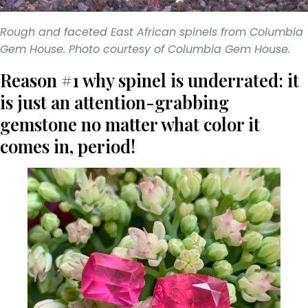
Rough and faceted East African spinels from Columbia
Gem House. Photo courtesy of Columbia Gem House.
Reason #1 why spinel is underrated: it
is just an attention-grabbing
gemstone no matter what color it
comes in, period!