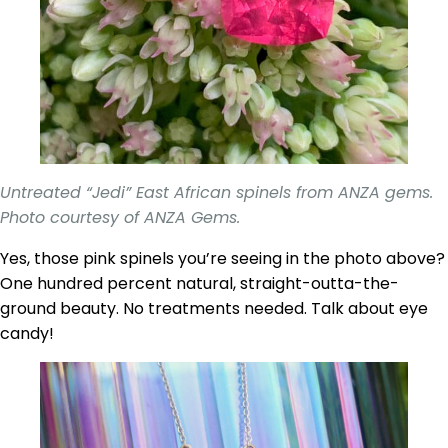
Untreated “Jedi” East African spinels from ANZA gems.
Photo courtesy of ANZA Gems.
Yes, those pink spinels you’re seeing in the photo above?
One hundred percent natural, straight-outta-the-
ground beauty. No treatments needed. Talk about eye
candy!