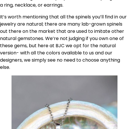
a ring, necklace, or earrings.
It’s worth mentioning that all the spinels you’ll find in our
jewelry are natural; there are many lab-grown spinels
out there on the market that are used to imitate other
natural gemstones. We’re not judging if you own one of
these gems, but here at BJC we opt for the natural
version- with all the colors available to us and our
designers, we simply see no need to choose anything
else.