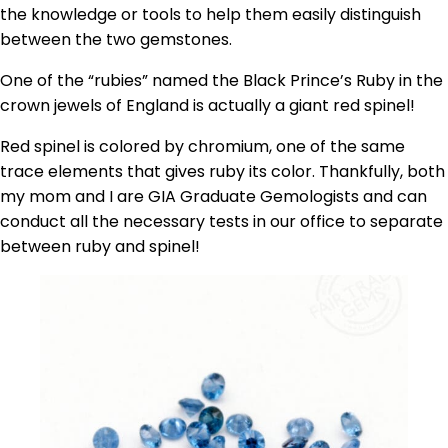
the knowledge or tools to help them easily distinguish
between the two gemstones.
One of the “rubies” named the Black Prince’s Ruby in the
crown jewels of England is actually a giant red spinel!
Red spinel is colored by chromium, one of the same
trace elements that gives ruby its color. Thankfully, both
my mom and I are GIA Graduate Gemologists and can
conduct all the necessary tests in our office to separate
between ruby and spinel!