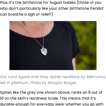
Plus, it’s the birthstone for August babies (those of you
who don’t particularly like your other birthstone Peridot
can breathe a sigh of relief!)
Our Luna Agate and Grey Spinel necklace by Mercurius,
set in platinum. Photo by Morgan Burger.
Spinel, like the grey one shown above, ranks an 8 out of
10 on the Moh’s Hardness Scale. This means that it’s
durable enough for everyday wear whether you go with