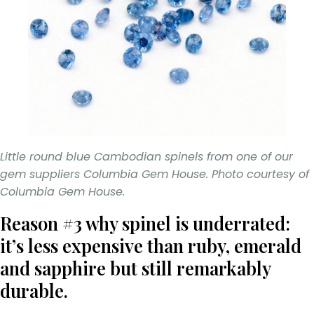
Little round blue Cambodian spinels from one of our
gem suppliers Columbia Gem House. Photo courtesy of
Columbia Gem House.
Reason #3 why spinel is underrated:
it’s less expensive than ruby, emerald
and sapphire but still remarkably
durable.