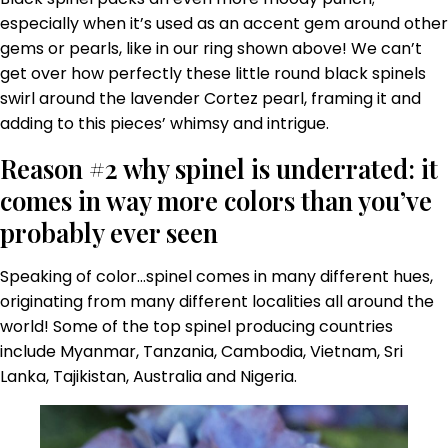
especially when it’s used as an accent gem around other
gems or pearls, like in our ring shown above! We can’t
get over how perfectly these little round black spinels
swirl around the lavender Cortez pearl, framing it and
adding to this pieces’ whimsy and intrigue.
Reason #2 why spinel is underrated: it
comes in way more colors than you’ve
probably ever seen
Speaking of color…spinel comes in many different hues,
originating from many different localities all around the
world! Some of the top spinel producing countries
include Myanmar, Tanzania, Cambodia, Vietnam, Sri
Lanka, Tajikistan, Australia and Nigeria.