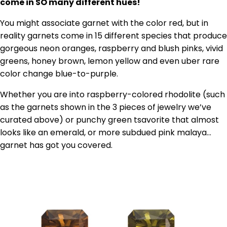
come in SO many different hues!
You might associate garnet with the color red, but in
reality garnets come in 15 different species that produce
gorgeous neon oranges, raspberry and blush pinks, vivid
greens, honey brown, lemon yellow and even uber rare
color change blue-to-purple.
Whether you are into raspberry-colored rhodolite (such
as the garnets shown in the 3 pieces of jewelry we’ve
curated above) or punchy green tsavorite that almost
looks like an emerald, or more subdued pink malaya…
garnet has got you covered.