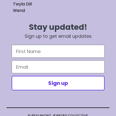
Twyla Dill
Wend
Stay updated!
Sign up to get email updates
First Name
Email
Sign up
© BEAUMONT JEWELRY COLLECTIVE