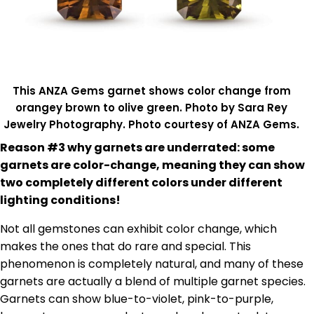
This ANZA Gems garnet shows color change from
orangey brown to olive green. Photo by Sara Rey
Jewelry Photography. Photo courtesy of ANZA Gems.
Reason #3 why garnets are underrated: some
garnets are color-change, meaning they can show
two completely different colors under different
lighting conditions!
Not all gemstones can exhibit color change, which
makes the ones that do rare and special. This
phenomenon is completely natural, and many of these
garnets are actually a blend of multiple garnet species.
Garnets can show blue-to-violet, pink-to-purple,