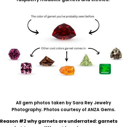
All gem photos taken by Sara Rey Jewelry
Photography. Photos courtesy of ANZA Gems.
Reason #2 why garnets are underrated: garnets