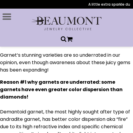
A little extra sparkle duri
Garnet’s stunning varieties are so underrated in our
opinion, even though awareness about these juicy gems
has been expanding!
Reason #1 why garnets are underrated: some
garnets have even greater color dispersion than
diamonds!
Demantoid garnet, the most highly sought after type of
andradite garnet, has better color dispersion aka “fire”
due to its high refractive index and specific chemical