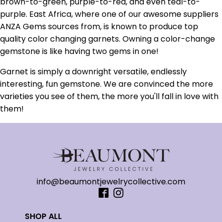
brown-to-green, purple-to-red, and even teal-to-
purple. East Africa, where one of our awesome suppliers
ANZA Gems sources from, is known to produce top
quality color changing garnets. Owning a color-change
gemstone is like having two gems in one!
Garnet is simply a downright versatile, endlessly
interesting, fun gemstone. We are convinced the more
varieties you see of them, the more you'll fall in love with
them!
info@beaumontjewelrycollective.com
SHOP ALL