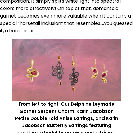
composition. It simply splits white light into spectral
colors more effectively! On top of that, demantoid
garnet becomes even more valuable when it contains a
special “horsetail inclusion” that resembles….you guessed
it, a horse’s tail.
From left to right: Our Delphine Leymarie
Garnet Serpent Charm, Karin Jacobson
Petite Double Fold Anise Earrings, and Karin
Jacobson Butterfly Earrings featuring
raspberry rhodolite garnets and citrines.