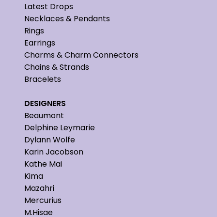
Latest Drops
Necklaces & Pendants
Rings
Earrings
Charms & Charm Connectors
Chains & Strands
Bracelets
DESIGNERS
Beaumont
Delphine Leymarie
Dylann Wolfe
Karin Jacobson
Kathe Mai
Kima
Mazahri
Mercurius
M.Hisae