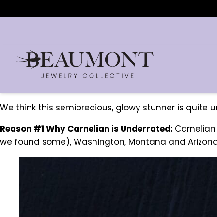
We think this semiprecious, glowy stunner is quite 
Reason #1 Why Carnelian is Underrated:
Carnelian
we found some), Washington, Montana and Arizona