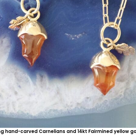
ing hand-carved Carnelians and 14kt Fairmined yellow 