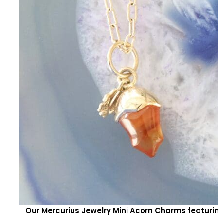
Our Mercurius Jewelry Mini Acorn Charms featur