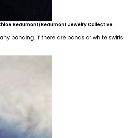
 Chloe Beaumont/Beaumont Jewelry Collective.
ny banding. If there are bands or white swirls