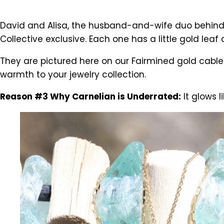
David and Alisa, the husband-and-wife duo behind
Collective exclusive. Each one has a little gold le
They are pictured here on our Fairmined gold cabl
warmth to your jewelry collection.
Reason #3 Why Carnelian is Underrated:
It glows li