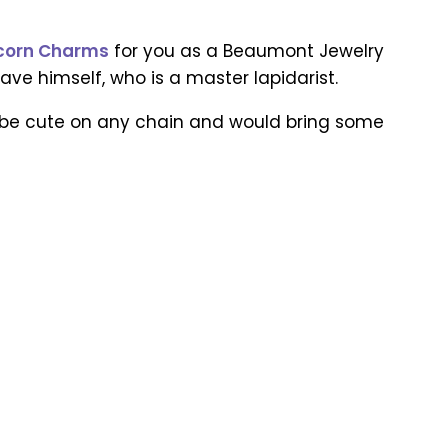
Acorn Charms
for you as a Beaumont Jewelry
ve himself, who is a master lapidarist.
d be cute on any chain and would bring some