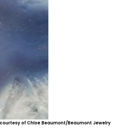
to courtesy of Chloe Beaumont/Beaumont Jewelry