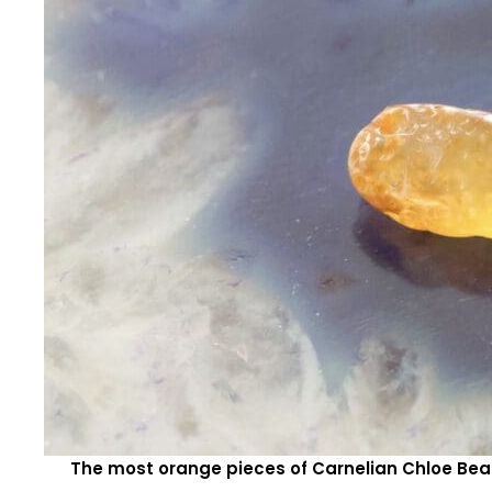
The most orange pieces of Carnelian Chloe Bea