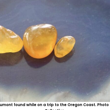
umont found while on a trip to the Oregon Coast. Pho