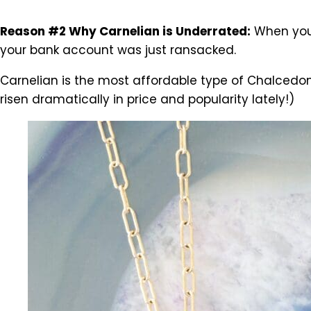
Reason #2 Why Carnelian is Underrated:
When you 
your bank account was just ransacked.
Carnelian is the most affordable type of Chalcedony,
risen dramatically in price and popularity lately!)