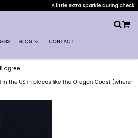
A little extra sparkle during checkout: All US or
RESS
BLOG
CONTACT
ll agree!
 in the US in places like the Oregon Coast (where