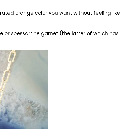
ated orange color you want without feeling like
e or spessartine garnet (the latter of which has