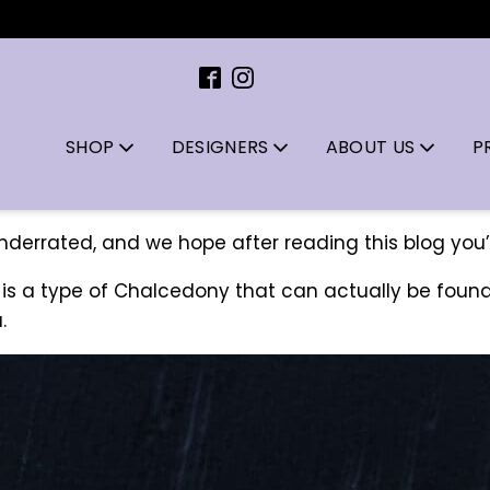
SHOP
DESIGNERS
ABOUT US
P
underrated, and we hope after reading this blog you’
 is a type of Chalcedony that can actually be found
.