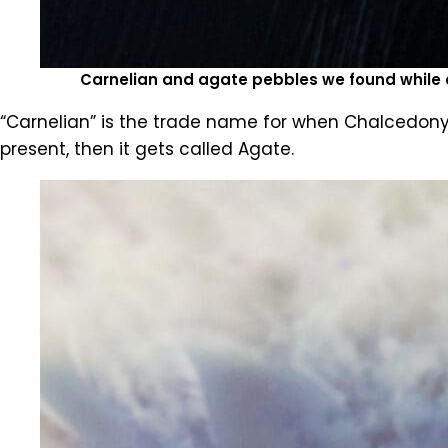
Carnelian and agate pebbles we found while 
“Carnelian” is the trade name for when Chalcedony i
present, then it gets called Agate.