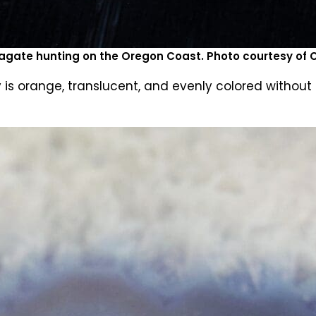
agate hunting on the Oregon Coast. Photo courtesy of
s orange, translucent, and evenly colored without a