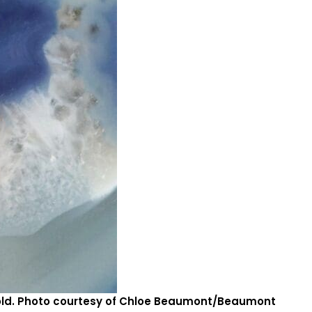
gold. Photo courtesy of Chloe Beaumont/Beaumont