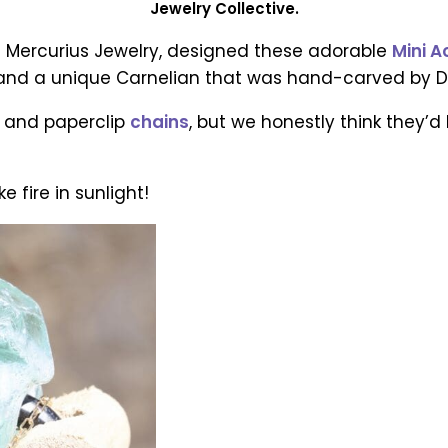
Jewelry Collective.
 Mercurius Jewelry, designed these adorable
Mini 
af and a unique Carnelian that was hand-carved by Da
e and paperclip
chains
, but we honestly think they’
ke fire in sunlight!