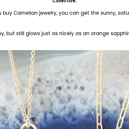
Collective.
buy Carnelian jewelry, you can get the sunny, satur
 but still glows just as nicely as an orange sapphir