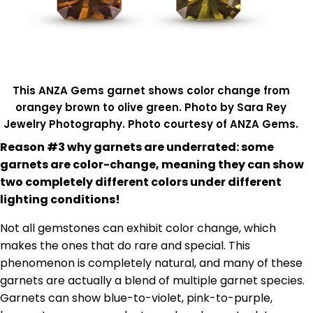
This ANZA Gems garnet shows color change from
orangey brown to olive green. Photo by Sara Rey
Jewelry Photography. Photo courtesy of ANZA Gems.
Reason #3 why garnets are underrated: some
garnets are color-change, meaning they can show
two completely different colors under different
lighting conditions!
Not all gemstones can exhibit color change, which
makes the ones that do rare and special. This
phenomenon is completely natural, and many of these
garnets are actually a blend of multiple garnet species.
Garnets can show blue-to-violet, pink-to-purple,