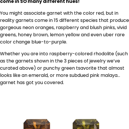
come in SO many different hues!
You might associate garnet with the color red, but in
reality garnets come in 15 different species that produce
gorgeous neon oranges, raspberry and blush pinks, vivid
greens, honey brown, lemon yellow and even uber rare
color change blue-to-purple.
Whether you are into raspberry-colored rhodolite (such
as the garnets shown in the 3 pieces of jewelry we’ve
curated above) or punchy green tsavorite that almost
looks like an emerald, or more subdued pink malaya…
garnet has got you covered.