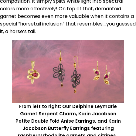
composition. It simply splits white light into spectral
colors more effectively! On top of that, demantoid
garnet becomes even more valuable when it contains a
special “horsetail inclusion” that resembles….you guessed
it, a horse’s tail.
From left to right: Our Delphine Leymarie
Garnet Serpent Charm, Karin Jacobson
Petite Double Fold Anise Earrings, and Karin
Jacobson Butterfly Earrings featuring
raspberry rhodolite garnets and citrines.