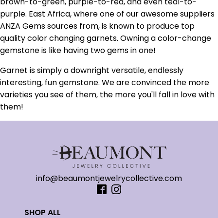
brown-to-green, purple-to-red, and even teal-to-
purple. East Africa, where one of our awesome suppliers
ANZA Gems sources from, is known to produce top
quality color changing garnets. Owning a color-change
gemstone is like having two gems in one!
Garnet is simply a downright versatile, endlessly
interesting, fun gemstone. We are convinced the more
varieties you see of them, the more you'll fall in love with
them!
info@beaumontjewelrycollective.com
SHOP ALL