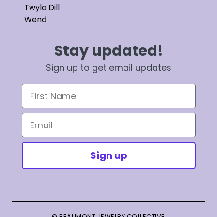
Twyla Dill
Wend
Stay updated!
Sign up to get email updates
First Name
Email
Sign up
© BEAUMONT JEWELRY COLLECTIVE