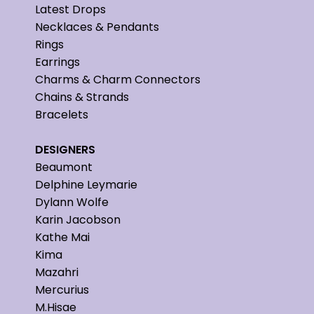
Latest Drops
Necklaces & Pendants
Rings
Earrings
Charms & Charm Connectors
Chains & Strands
Bracelets
DESIGNERS
Beaumont
Delphine Leymarie
Dylann Wolfe
Karin Jacobson
Kathe Mai
Kima
Mazahri
Mercurius
M.Hisae