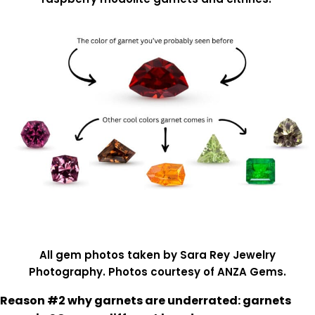
All gem photos taken by Sara Rey Jewelry
Photography. Photos courtesy of ANZA Gems.
Reason #2 why garnets are underrated: garnets