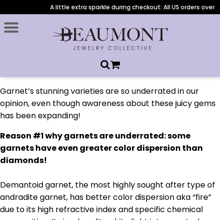
A little extra sparkle during checkout: All US orders over $
Garnet’s stunning varieties are so underrated in our
opinion, even though awareness about these juicy gems
has been expanding!
Reason #1 why garnets are underrated: some
garnets have even greater color dispersion than
diamonds!
Demantoid garnet, the most highly sought after type of
andradite garnet, has better color dispersion aka “fire”
due to its high refractive index and specific chemical