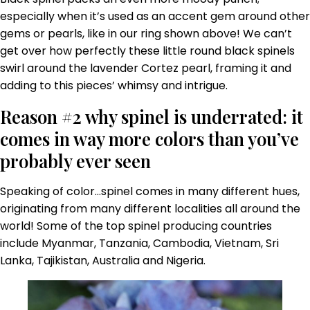
especially when it’s used as an accent gem around other
gems or pearls, like in our ring shown above! We can’t
get over how perfectly these little round black spinels
swirl around the lavender Cortez pearl, framing it and
adding to this pieces’ whimsy and intrigue.
Reason #2 why spinel is underrated: it
comes in way more colors than you’ve
probably ever seen
Speaking of color…spinel comes in many different hues,
originating from many different localities all around the
world! Some of the top spinel producing countries
include Myanmar, Tanzania, Cambodia, Vietnam, Sri
Lanka, Tajikistan, Australia and Nigeria.