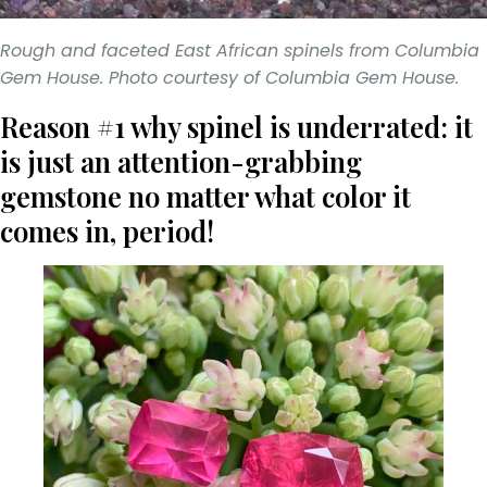
Rough and faceted East African spinels from Columbia
Gem House. Photo courtesy of Columbia Gem House.
Reason #1 why spinel is underrated: it
is just an attention-grabbing
gemstone no matter what color it
comes in, period!