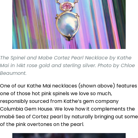
The Spinel and Mabe Cortez Pearl Necklace by Kathe
Mai in 14kt rose gold and sterling silver. Photo by Chloe
Beaumont.
One of our Kathe Mai necklaces (shown above) features
one of those hot pink spinels we love so much,
responsibly sourced from Kathe’s gem company
Columbia Gem House. We love how it complements the
mabé Sea of Cortez pearl by naturally bringing out some
of the pink overtones on the pearl.