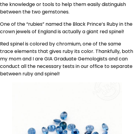
the knowledge or tools to help them easily distinguish
between the two gemstones.
One of the “rubies” named the Black Prince’s Ruby in the
crown jewels of England is actually a giant red spinel!
Red spinel is colored by chromium, one of the same
trace elements that gives ruby its color. Thankfully, both
my mom and I are GIA Graduate Gemologists and can
conduct all the necessary tests in our office to separate
between ruby and spinel!