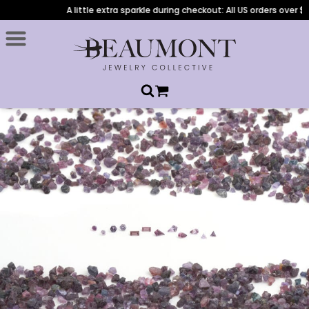
A little extra sparkle during checkout: All US orders over $1,00