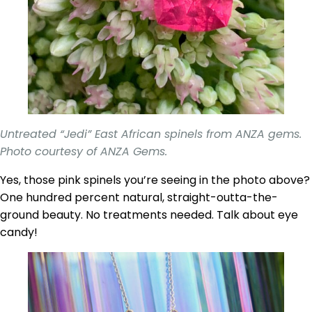
Untreated “Jedi” East African spinels from ANZA gems.
Photo courtesy of ANZA Gems.
Yes, those pink spinels you’re seeing in the photo above?
One hundred percent natural, straight-outta-the-
ground beauty. No treatments needed. Talk about eye
candy!