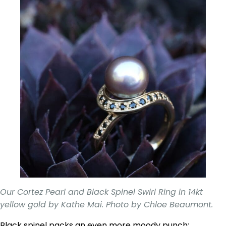
Our Cortez Pearl and Black Spinel Swirl Ring in 14kt
yellow gold by Kathe Mai. Photo by Chloe Beaumont.
Black spinel packs an even more moody punch;