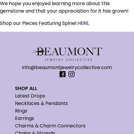
We hope you enjoyed learning more about this
gemstone and that your appreciation for it has grown!
Shop our Pieces Featuring Spinel
HERE
.
info@beaumontjewelrycollective.com
SHOP ALL
Latest Drops
Necklaces & Pendants
Rings
Earrings
Charms & Charm Connectors
Chains & Strands