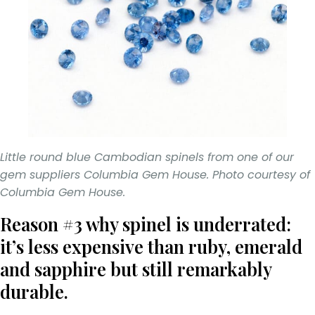
Little round blue Cambodian spinels from one of our
gem suppliers Columbia Gem House. Photo courtesy of
Columbia Gem House.
Reason #3 why spinel is underrated:
it’s less expensive than ruby, emerald
and sapphire but still remarkably
durable.