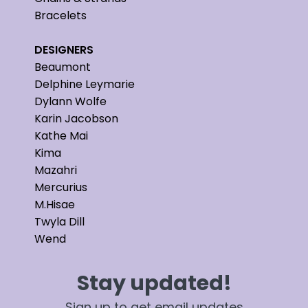
Bracelets
DESIGNERS
Beaumont
Delphine Leymarie
Dylann Wolfe
Karin Jacobson
Kathe Mai
Kima
Mazahri
Mercurius
M.Hisae
Twyla Dill
Wend
Stay updated!
Sign up to get email updates