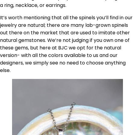
a ring, necklace, or earrings.
It’s worth mentioning that all the spinels you’ll find in our
jewelry are natural; there are many lab-grown spinels
out there on the market that are used to imitate other
natural gemstones. We’re not judging if you own one of
these gems, but here at BJC we opt for the natural
version- with all the colors available to us and our
designers, we simply see no need to choose anything
else.