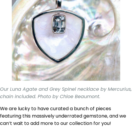
Our Luna Agate and Grey Spinel necklace by Mercurius,
chain included. Photo by Chloe Beaumont.
We are lucky to have curated a bunch of pieces
featuring this massively underrated gemstone, and we
can’t wait to add more to our collection for you!