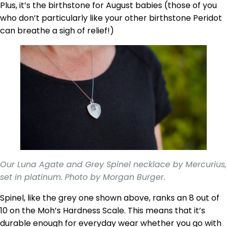
Plus, it’s the birthstone for August babies (those of you
who don’t particularly like your other birthstone Peridot
can breathe a sigh of relief!)
Our Luna Agate and Grey Spinel necklace by Mercurius,
set in platinum. Photo by Morgan Burger.
Spinel, like the grey one shown above, ranks an 8 out of
10 on the Moh’s Hardness Scale. This means that it’s
durable enough for everyday wear whether you go with