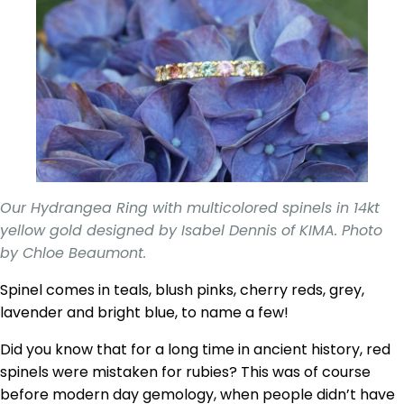
Our Hydrangea Ring with multicolored spinels in 14kt
yellow gold designed by Isabel Dennis of KIMA. Photo
by Chloe Beaumont.
Spinel comes in teals, blush pinks, cherry reds, grey,
lavender and bright blue, to name a few!
Did you know that for a long time in ancient history, red
spinels were mistaken for rubies? This was of course
before modern day gemology, when people didn’t have