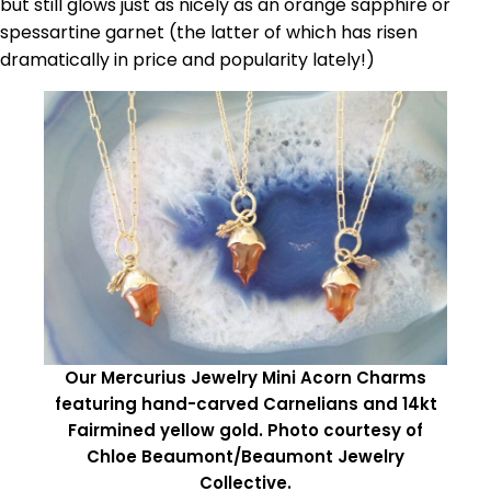
but still glows just as nicely as an orange sapphire or
spessartine garnet (the latter of which has risen
dramatically in price and popularity lately!)
Our Mercurius Jewelry Mini Acorn Charms
featuring hand-carved Carnelians and 14kt
Fairmined yellow gold. Photo courtesy of
Chloe Beaumont/Beaumont Jewelry
Collective.