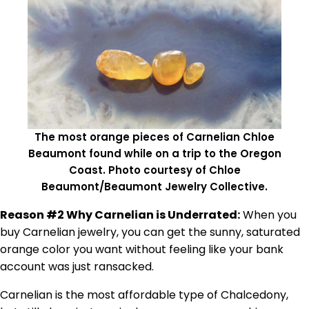
The most orange pieces of Carnelian Chloe
Beaumont found while on a trip to the Oregon
Coast. Photo courtesy of Chloe
Beaumont/Beaumont Jewelry Collective.
Reason #2 Why Carnelian is Underrated:
When you
buy Carnelian jewelry, you can get the sunny, saturated
orange color you want without feeling like your bank
account was just ransacked.
Carnelian is the most affordable type of Chalcedony,