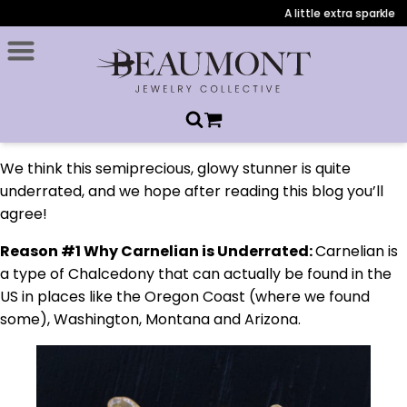
A little extra sparkle du
We think this semiprecious, glowy stunner is quite
underrated, and we hope after reading this blog you’ll
agree!
Reason #1 Why Carnelian is Underrated:
Carnelian is
a type of Chalcedony that can actually be found in the
US in places like the Oregon Coast (where we found
some), Washington, Montana and Arizona.