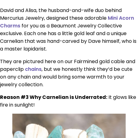
David and Alisa, the husband-and-wife duo behind
Mercurius Jewelry, designed these adorable
Mini Acorn
Charms
for you as a Beaumont Jewelry Collective
exclusive. Each one has a little gold leaf and a unique
Carnelian that was hand-carved by Dave himself, who is
a master lapidarist.
They are pictured here on our Fairmined gold cable and
paperclip
chains
, but we honestly think they’d be cute
on any chain and would bring some warmth to your
jewelry collection.
Reason #3 Why Carnelian is Underrated:
It glows like
fire in sunlight!