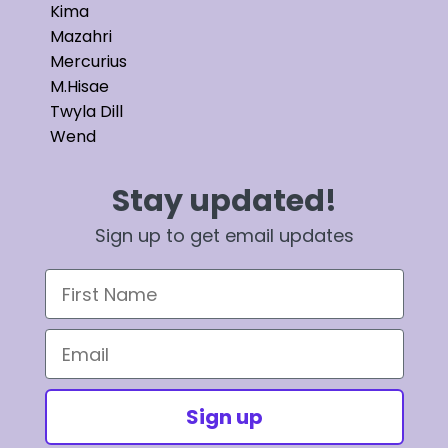
Kima
Mazahri
Mercurius
M.Hisae
Twyla Dill
Wend
Stay updated!
Sign up to get email updates
First Name
Email
Sign up