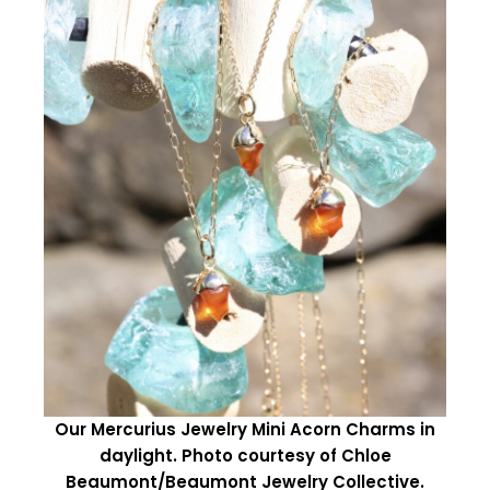
Our Mercurius Jewelry Mini Acorn Charms in
daylight. Photo courtesy of Chloe
Beaumont/Beaumont Jewelry Collective.