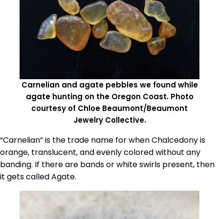
Carnelian and agate pebbles we found while
agate hunting on the Oregon Coast. Photo
courtesy of Chloe Beaumont/Beaumont
Jewelry Collective.
“Carnelian” is the trade name for when Chalcedony is
orange, translucent, and evenly colored without any
banding. If there are bands or white swirls present, then
it gets called Agate.