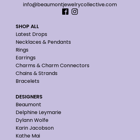
info@beaumontjewelrycollective.com
SHOP ALL
Latest Drops
Necklaces & Pendants
Rings
Earrings
Charms & Charm Connectors
Chains & Strands
Bracelets
DESIGNERS
Beaumont
Delphine Leymarie
Dylann Wolfe
Karin Jacobson
Kathe Mai