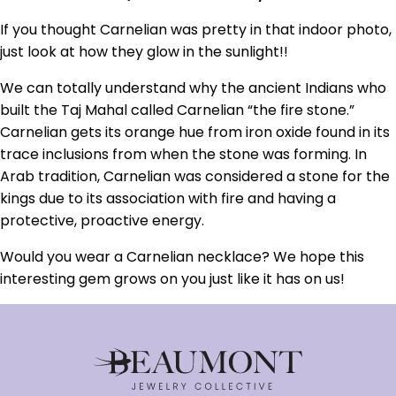
If you thought Carnelian was pretty in that indoor photo,
just look at how they glow in the sunlight!!
We can totally understand why the ancient Indians who
built the Taj Mahal called Carnelian “the fire stone.”
Carnelian gets its orange hue from iron oxide found in its
trace inclusions from when the stone was forming. In
Arab tradition, Carnelian was considered a stone for the
kings due to its association with fire and having a
protective, proactive energy.
Would you wear a Carnelian necklace? We hope this
interesting gem grows on you just like it has on us!