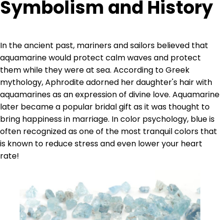
Symbolism and History
In the ancient past, mariners and sailors believed that
aquamarine would protect calm waves and protect
them while they were at sea. According to Greek
mythology, Aphrodite adorned her daughter's hair with
aquamarines as an expression of divine love. Aquamarine
later became a popular bridal gift as it was thought to
bring happiness in marriage. In color psychology, blue is
often recognized as one of the most tranquil colors that
is known to reduce stress and even lower your heart
rate!