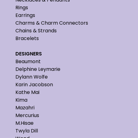
Rings
Earrings
Charms & Charm Connectors
Chains & Strands
Bracelets
DESIGNERS
Beaumont
Delphine Leymarie
Dylann Wolfe
Karin Jacobson
Kathe Mai
Kima
Mazahri
Mercurius
M.Hisae
Twyla Dill