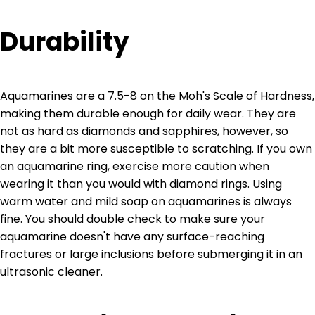
Durability
Aquamarines are a 7.5-8 on the Moh's Scale of Hardness,
making them durable enough for daily wear. They are
not as hard as diamonds and sapphires, however, so
they are a bit more susceptible to scratching. If you own
an aquamarine ring, exercise more caution when
wearing it than you would with diamond rings. Using
warm water and mild soap on aquamarines is always
fine. You should double check to make sure your
aquamarine doesn't have any surface-reaching
fractures or large inclusions before submerging it in an
ultrasonic cleaner.