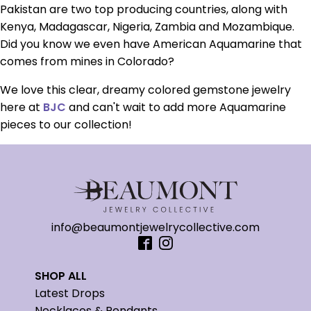
Pakistan are two top producing countries, along with
Kenya, Madagascar, Nigeria, Zambia and Mozambique.
Did you know we even have American Aquamarine that
comes from mines in Colorado?
We love this clear, dreamy colored gemstone jewelry
here at
BJC
and can't wait to add more Aquamarine
pieces to our collection!
info@beaumontjewelrycollective.com
SHOP ALL
Latest Drops
Necklaces & Pendants