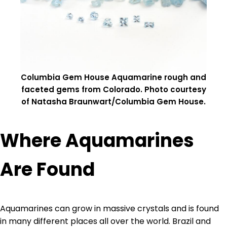
Columbia Gem House Aquamarine rough and
faceted gems from Colorado. Photo courtesy
of Natasha Braunwart/Columbia Gem House.
Where Aquamarines
Are Found
Aquamarines can grow in massive crystals and is found
in many different places all over the world. Brazil and