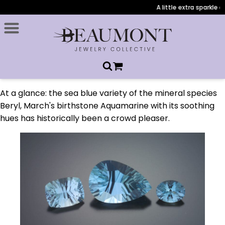
A little extra sparkle d
At a glance: the sea blue variety of the mineral species
Beryl, March's birthstone Aquamarine with its soothing
hues has historically been a crowd pleaser.