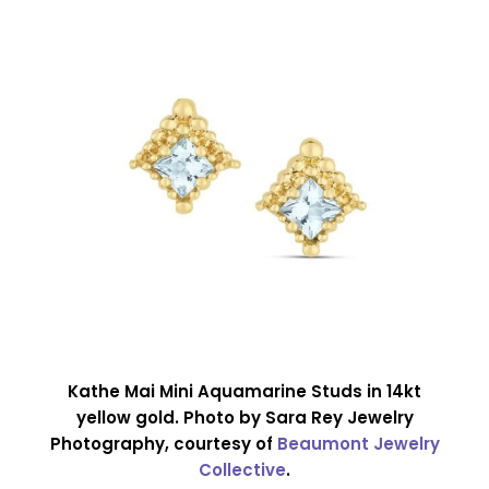
Kathe Mai Mini Aquamarine Studs in 14kt
yellow gold. Photo by Sara Rey Jewelry
Photography, courtesy of
Beaumont Jewelry
Collective
.