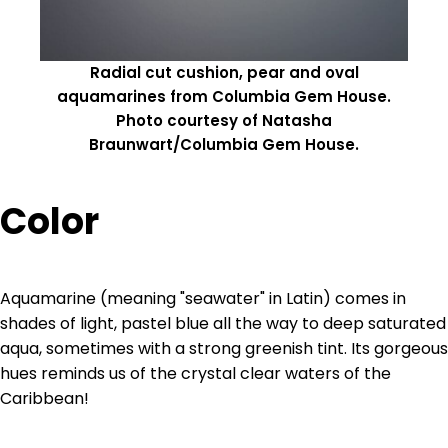
Radial cut cushion, pear and oval
aquamarines from Columbia Gem House.
Photo courtesy of Natasha
Braunwart/Columbia Gem House.
Color
Aquamarine (meaning "seawater" in Latin) comes in
shades of light, pastel blue all the way to deep saturated
aqua, sometimes with a strong greenish tint. Its gorgeous
hues reminds us of the crystal clear waters of the
Caribbean!