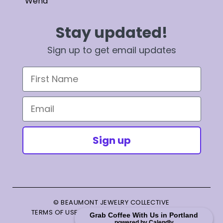
Wend
Stay updated!
Sign up to get email updates
First Name
Email
Sign up
© BEAUMONT JEWELRY COLLECTIVE
TERMS OF USE
|
PRIVACY POLICY
|
TERMS OF SALE
Grab Coffee With Us in Portland
powered by Calendly