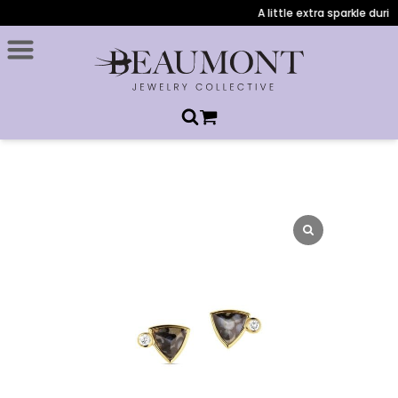
A little extra sparkle durin