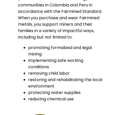
communities in Colombia and Peru in
accordance with the Fairmined Standard.
When you purchase and wear Fairmined
metals, you support miners and their
families in a variety of impactful ways,
including but not limited to:
promoting formalized and legal
mining
implementing safe working
conditions
removing child labor
restoring and rehabilitating the local
environment
protecting water supplies
reducing chemical use