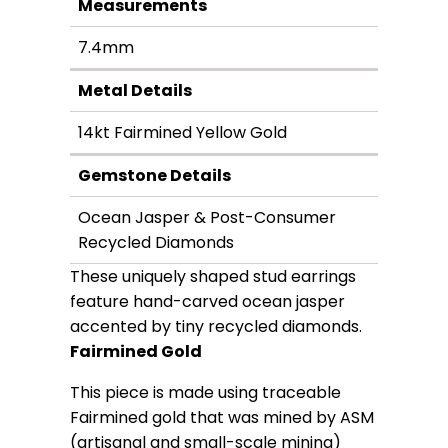
Measurements
7.4mm
Metal Details
14kt Fairmined Yellow Gold
Gemstone Details
Ocean Jasper & Post-Consumer
Recycled Diamonds
These uniquely shaped stud earrings
feature hand-carved ocean jasper
accented by tiny recycled diamonds.
Fairmined Gold
This piece is made using traceable
Fairmined gold that was mined by ASM
(artisanal and small-scale mining)