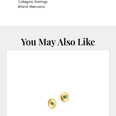
quantity
Category:
Earrings
Brand:
Mercurius
You May Also Like