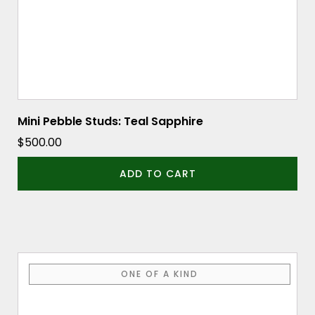
Mini Pebble Studs: Teal Sapphire
$
500.00
ADD TO CART
ONE OF A KIND