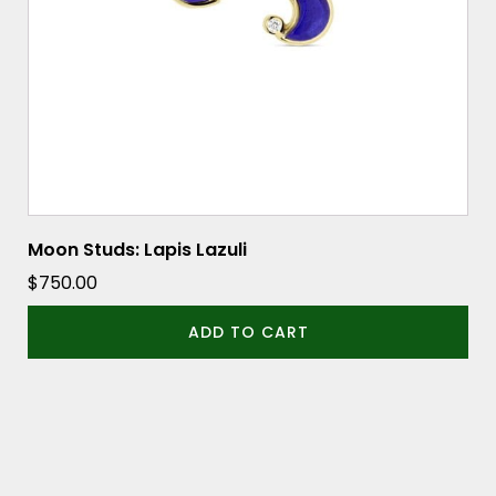
Moon Studs: Lapis Lazuli
$
750.00
ADD TO CART