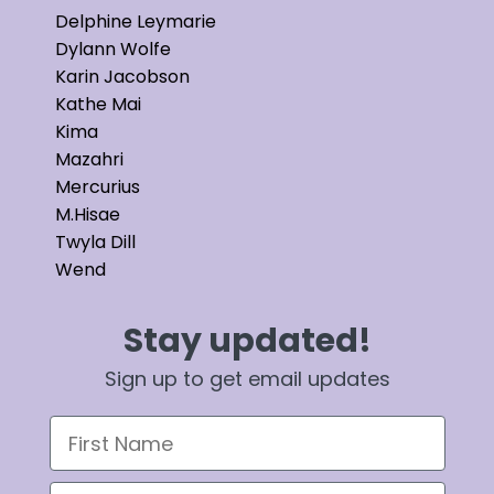
Delphine Leymarie
Dylann Wolfe
Karin Jacobson
Kathe Mai
Kima
Mazahri
Mercurius
M.Hisae
Twyla Dill
Wend
Stay updated!
Sign up to get email updates
First Name