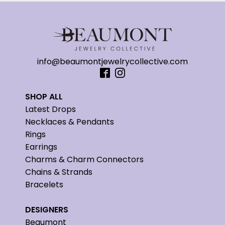
info@beaumontjewelrycollective.com
SHOP ALL
Latest Drops
Necklaces & Pendants
Rings
Earrings
Charms & Charm Connectors
Chains & Strands
Bracelets
DESIGNERS
Beaumont