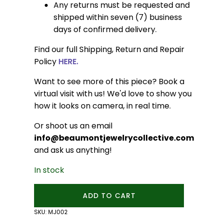
Any returns must be requested and
shipped within seven (7) business
days of confirmed delivery.
Find our full Shipping, Return and Repair
Policy
HERE.
Want to see more of this piece? Book a
virtual visit with us! We'd love to show you
how it looks on camera, in real time.
Or shoot us an email
info@beaumontjewelrycollective.com
and ask us anything!
In stock
Trillion
ADD TO CART
Jasper
Studs
SKU:
MJ002