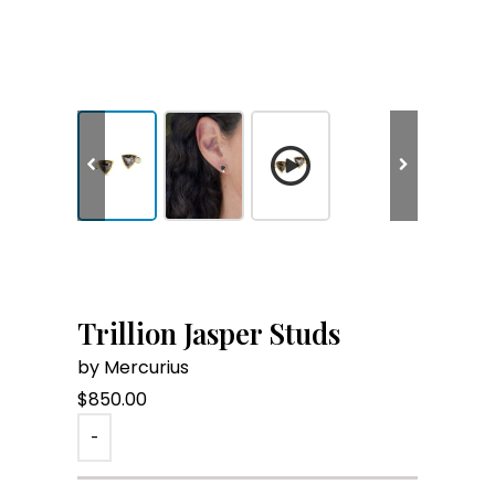
Trillion Jasper Studs
by Mercurius
$
850.00
-