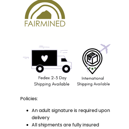
Policies:
An adult signature is required upon
delivery
All shipments are fully insured