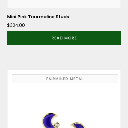
Mini Pink Tourmaline Studs
$
324.00
READ MORE
FAIRMINED METAL