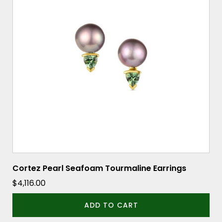
Cortez Pearl Seafoam Tourmaline Earrings
$
4,116.00
ADD TO CART