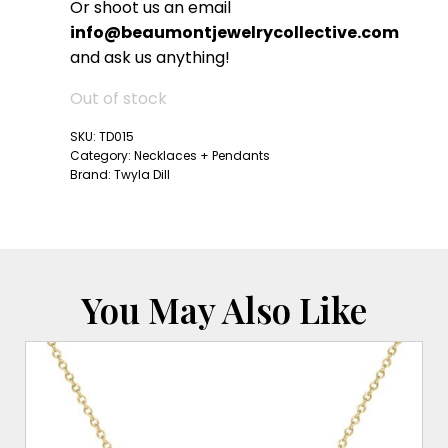
Or shoot us an email
info@beaumontjewelrycollective.com
and ask us anything!
Out of stock
SKU:
TD015
Category:
Necklaces + Pendants
Brand:
Twyla Dill
You May Also Like