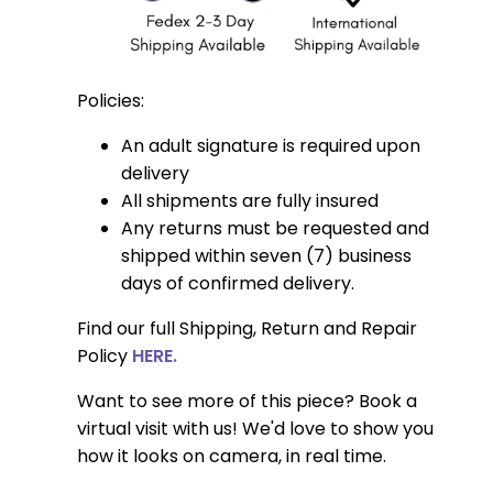
Policies:
An adult signature is required upon
delivery
All shipments are fully insured
Any returns must be requested and
shipped within seven (7) business
days of confirmed delivery.
Find our full Shipping, Return and Repair
Policy
HERE.
Want to see more of this piece? Book a
virtual visit with us! We'd love to show you
how it looks on camera, in real time.