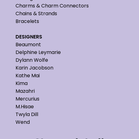
Charms & Charm Connectors
Chains & Strands
Bracelets
DESIGNERS
Beaumont
Delphine Leymarie
Dylann Wolfe
Karin Jacobson
Kathe Mai
Kima
Mazahri
Mercurius
M.Hisae
Twyla Dill
Wend