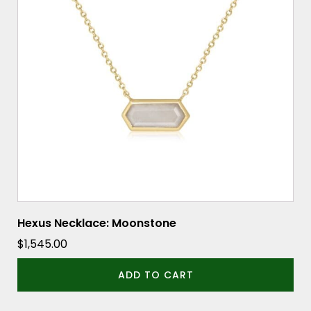
Hexus Necklace: Moonstone
$
1,545.00
ADD TO CART