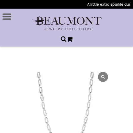
A little extra sparkle durin