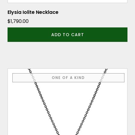
Elysia Iolite Necklace
$
1,790.00
ADD TO CART
ONE OF A KIND