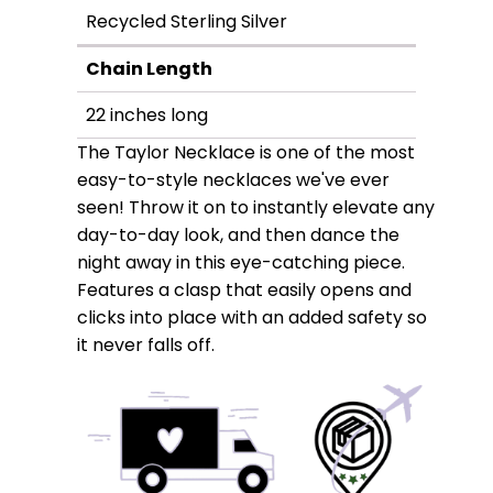
Recycled Sterling Silver
Chain Length
22 inches long
The Taylor Necklace is one of the most
easy-to-style necklaces we've ever
seen! Throw it on to instantly elevate any
day-to-day look, and then dance the
night away in this eye-catching piece.
Features a clasp that easily opens and
clicks into place with an added safety so
it never falls off.