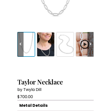
Taylor Necklace
by Twyla Dill
$
700.00
Metal Details