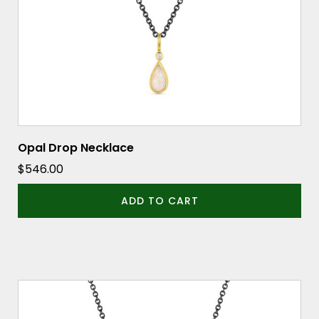
Opal Drop Necklace
$
546.00
ADD TO CART