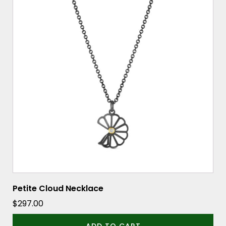
Petite Cloud Necklace
$
297.00