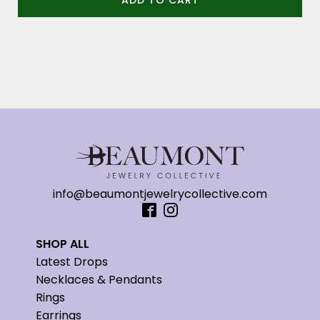
ADD TO CART
info@beaumontjewelrycollective.com
SHOP ALL
Latest Drops
Necklaces & Pendants
Rings
Earrings