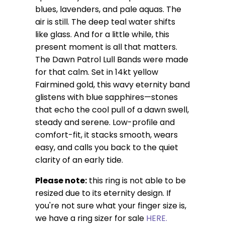
blues, lavenders, and pale aquas. The
air is still. The deep teal water shifts
like glass. And for a little while, this
present moment is all that matters.
The Dawn Patrol Lull Bands were made
for that calm. Set in 14kt yellow
Fairmined gold, this wavy eternity band
glistens with blue sapphires—stones
that echo the cool pull of a dawn swell,
steady and serene. Low-profile and
comfort-fit, it stacks smooth, wears
easy, and calls you back to the quiet
clarity of an early tide.
Please note:
this ring is not able to be
resized due to its eternity design.
If
you're not sure what your finger size is,
we have a ring sizer for sale
HERE.