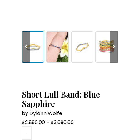
Short Lull Band: Blue
Sapphire
by Dylann Wolfe
Price
$
2,890.00
–
$
3,090.00
range:
-
$2,890.00