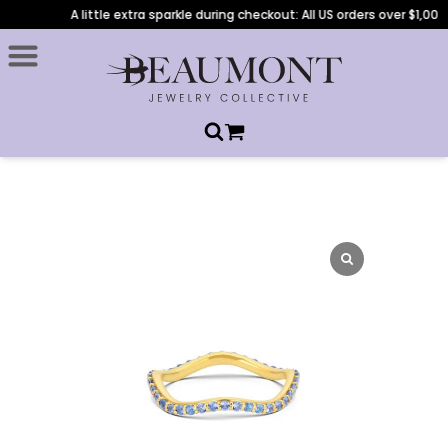
A little extra sparkle during checkout: All US orders over $1,000 