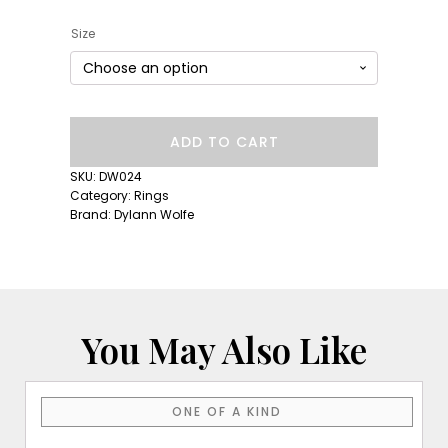
Size
Short
ADD TO CART
Lull
Band:
SKU:
DW024
Blue
Category:
Rings
Sapphire
Brand:
Dylann Wolfe
quantity
You May Also Like
ONE OF A KIND