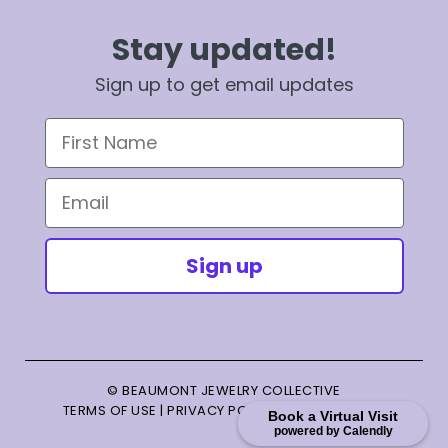
Stay updated!
Sign up to get email updates
First Name
Email
Sign up
© BEAUMONT JEWELRY COLLECTIVE
TERMS OF USE
|
PRIVACY POLICY
|
TERMS OF SALE
Book a Virtual Visit
powered by Calendly