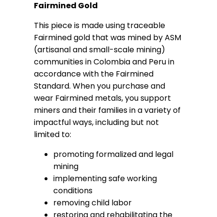
Fairmined Gold
This piece is made using traceable
Fairmined gold that was mined by ASM
(artisanal and small-scale mining)
communities in Colombia and Peru in
accordance with the Fairmined
Standard. When you purchase and
wear Fairmined metals, you support
miners and their families in a variety of
impactful ways, including but not
limited to:
promoting formalized and legal
mining
implementing safe working
conditions
removing child labor
restoring and rehabilitating the