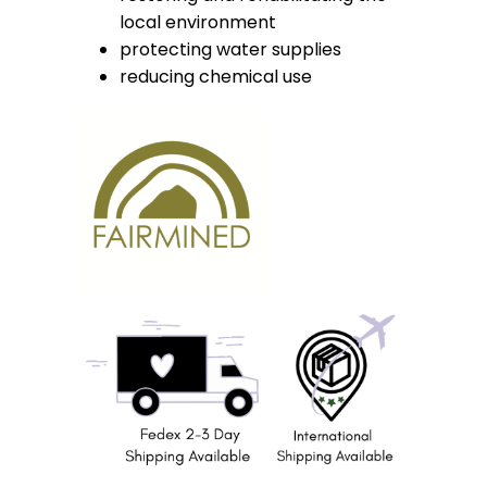
local environment
protecting water supplies
reducing chemical use