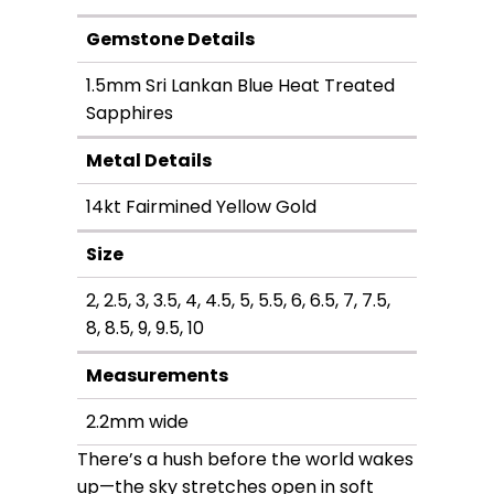
through
Gemstone Details
$3,090.00
1.5mm Sri Lankan Blue Heat Treated
Sapphires
Metal Details
14kt Fairmined Yellow Gold
Size
2, 2.5, 3, 3.5, 4, 4.5, 5, 5.5, 6, 6.5, 7, 7.5,
8, 8.5, 9, 9.5, 10
Measurements
2.2mm wide
There’s a hush before the world wakes
up—the sky stretches open in soft