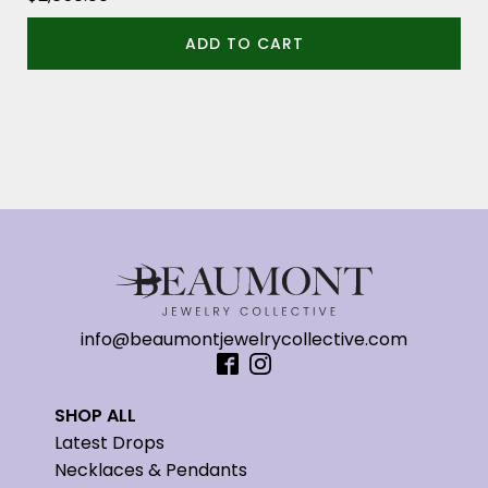
ADD TO CART
info@beaumontjewelrycollective.com
SHOP ALL
Latest Drops
Necklaces & Pendants