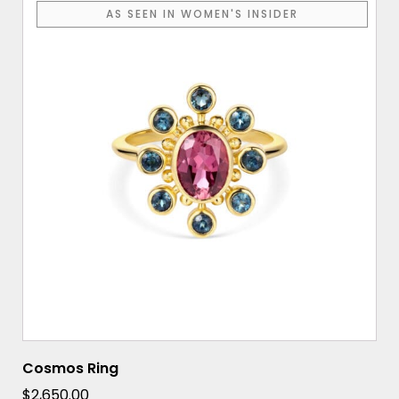
AS SEEN IN WOMEN'S INSIDER
Cosmos Ring
$
2,650.00