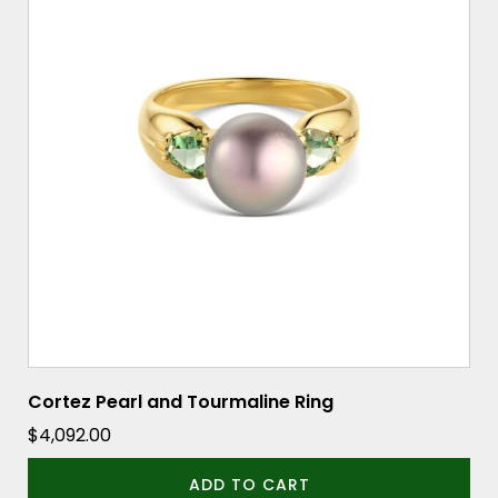
Cortez Pearl and Tourmaline Ring
$
4,092.00
ADD TO CART