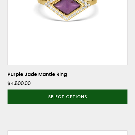
may
be
chosen
on
the
product
page
Purple Jade Mantle Ring
$
4,800.00
SELECT OPTIONS