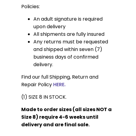
Policies:
An adult signature is required
upon delivery
All shipments are fully insured
Any returns must be requested
and shipped within seven (7)
business days of confirmed
delivery.
Find our full Shipping, Return and
Repair Policy
HERE.
(1) SIZE 8 IN STOCK.
Made to order sizes (all sizes NOT a
Size 8) require 4-6 weeks until
delivery and are final sale.