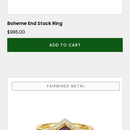
Boheme End Stack Ring
$
995.00
ADD TO CART
This
FAIRMINED METAL
product
has
multiple
variants.
The
options