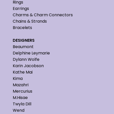
Rings
Earrings
Charms & Charm Connectors
Chains & Strands
Bracelets
DESIGNERS
Beaumont
Delphine Leymarie
Dylann Wolfe
Karin Jacobson
Kathe Mai
Kima
Mazahri
Mercurius
M.Hisae
Twyla Dill
Wend