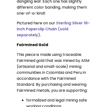
dangling leaf. Each one has slightly
different color banding, making them
one-of-a-kind!
Pictured here on our
Sterling Silver 16-
inch Paperclip Chain (sold
separately).
Fairmined Gold
This piece is made using traceable
Fairmined gold that was mined by ASM
(artisanal and small-scale) mining
communities in Colombia and Peru in
accordance with the Fairmined
Standard. By purchasing and wearing
Fairmined metals, you are supporting:
formalized and legal mining safe
working conditions