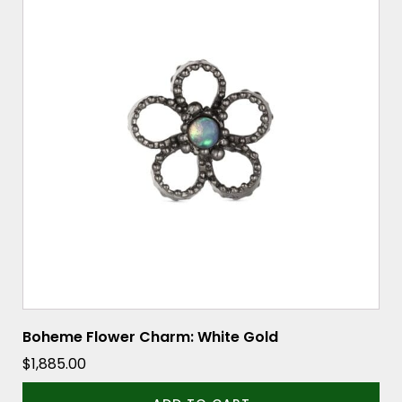
Boheme Flower Charm: White Gold
$
1,885.00