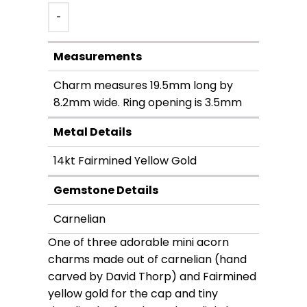
-
Measurements
Charm measures 19.5mm long by
8.2mm wide. Ring opening is 3.5mm
Metal Details
14kt Fairmined Yellow Gold
Gemstone Details
Carnelian
One of three adorable mini acorn
charms made out of carnelian (hand
carved by David Thorp) and Fairmined
yellow gold for the cap and tiny