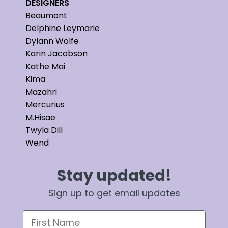
DESIGNERS
Beaumont
Delphine Leymarie
Dylann Wolfe
Karin Jacobson
Kathe Mai
Kima
Mazahri
Mercurius
M.Hisae
Twyla Dill
Wend
Stay updated!
Sign up to get email updates
First Name