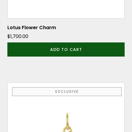
Lotus Flower Charm
$
1,700.00
ADD TO CART
EXCLUSIVE