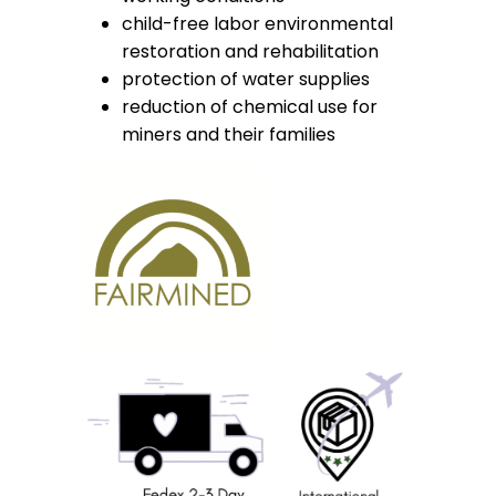
child-free labor environmental
restoration and rehabilitation
protection of water supplies
reduction of chemical use for
miners and their families