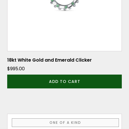
18kt White Gold and Emerald Clicker
$
995.00
ADD TO CART
ONE OF A KIND