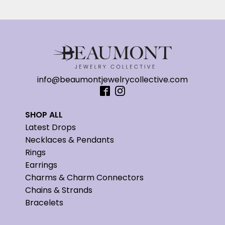
info@beaumontjewelrycollective.com
SHOP ALL
Latest Drops
Necklaces & Pendants
Rings
Earrings
Charms & Charm Connectors
Chains & Strands
Bracelets