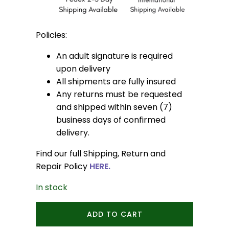
Policies:
An adult signature is required
upon delivery
All shipments are fully insured
Any returns must be requested
and shipped within seven (7)
business days of confirmed
delivery.
Find our full Shipping, Return and
Repair Policy
HERE.
In stock
Mini
ADD TO CART
Acorn