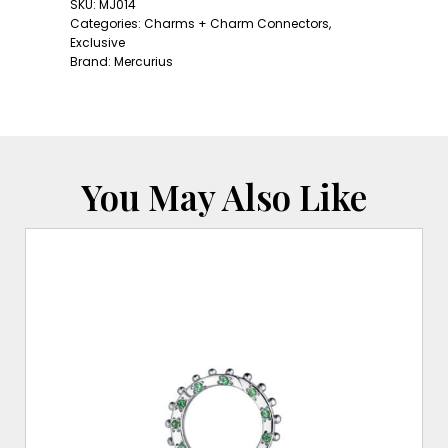
Charm
SKU:
MJ014
#3
Categories:
Charms + Charm Connectors
,
quantity
Exclusive
Brand:
Mercurius
You May Also Like