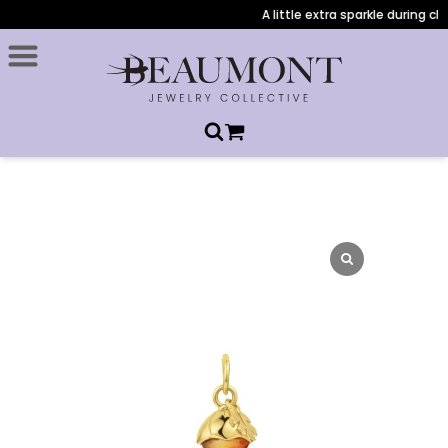
A little extra sparkle during che