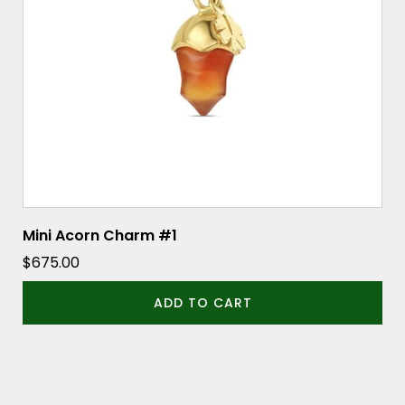
Mini Acorn Charm #1
$
675.00
ADD TO CART