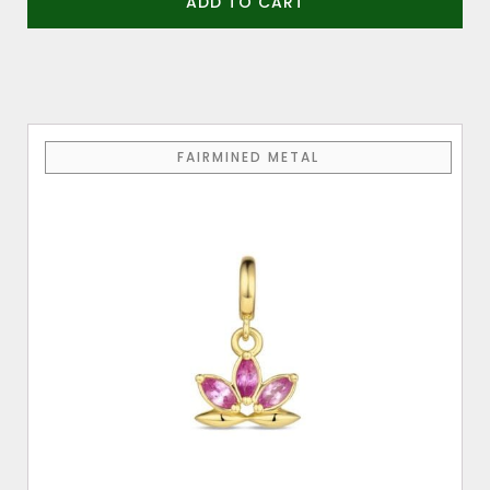
ADD TO CART
FAIRMINED METAL