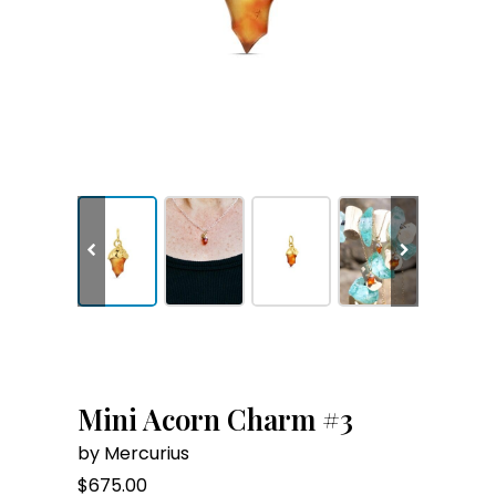
Mini Acorn Charm #3
by Mercurius
$
675.00