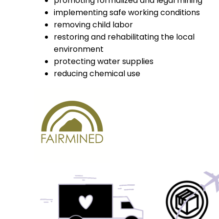
promoting formalized and legal mining
implementing safe working conditions
removing child labor
restoring and rehabilitating the local
environment
protecting water supplies
reducing chemical use