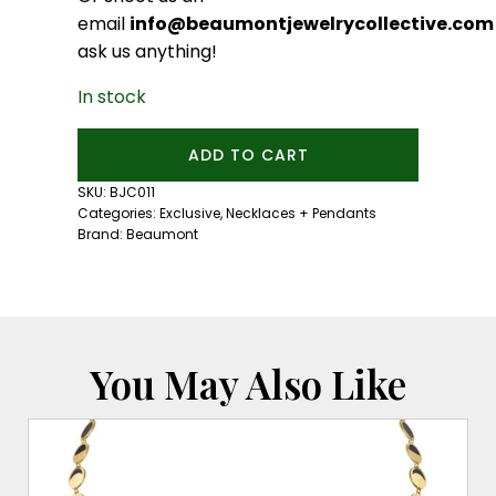
email
info@beaumontjewelrycollective.com
ask us anything!
In stock
Beaumont
ADD TO CART
Diamond
and
SKU:
BJC011
Sapphire
Categories:
Exclusive
,
Necklaces + Pendants
Heart
Brand:
Beaumont
Necklace
quantity
You May Also Like