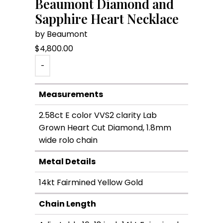
Beaumont Diamond and
Sapphire Heart Necklace
by Beaumont
$
4,800.00
-
Measurements
2.58ct E color VVS2 clarity Lab
Grown Heart Cut Diamond, 1.8mm
wide rolo chain
Metal Details
14kt Fairmined Yellow Gold
Chain Length