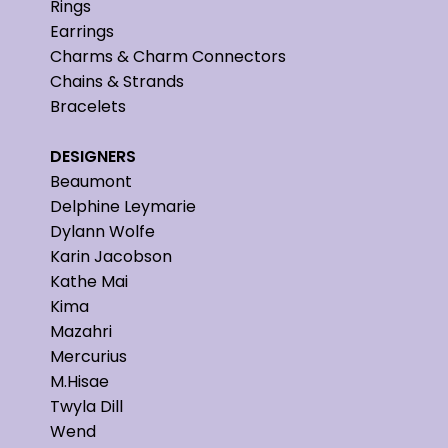
Rings
Earrings
Charms & Charm Connectors
Chains & Strands
Bracelets
DESIGNERS
Beaumont
Delphine Leymarie
Dylann Wolfe
Karin Jacobson
Kathe Mai
Kima
Mazahri
Mercurius
M.Hisae
Twyla Dill
Wend