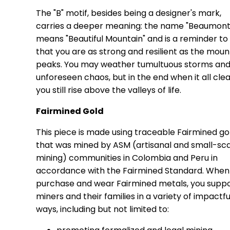
The "B" motif, besides being a designer's mark,
carries a deeper meaning: the name "Beaumont
means "Beautiful Mountain" and is a reminder to 
that you are as strong and resilient as the moun
peaks. You may weather tumultuous storms an
unforeseen chaos, but in the end when it all clea
you still rise above the valleys of life.
Fairmined Gold
This piece is made using traceable Fairmined go
that was mined by ASM (artisanal and small-sc
mining) communities in Colombia and Peru in
accordance with the Fairmined Standard. When
purchase and wear Fairmined metals, you supp
miners and their families in a variety of impactfu
ways, including but not limited to: