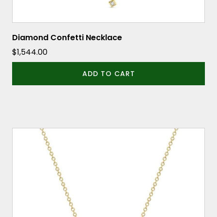
Diamond Confetti Necklace
$
1,544.00
ADD TO CART