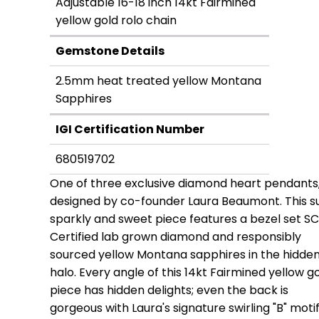
Adjustable 16-18 inch 14kt Fairmined
yellow gold rolo chain
Gemstone Details
2.5mm heat treated yellow Montana
Sapphires
IGI Certification Number
680519702
One of three exclusive diamond heart pendants
designed by co-founder Laura Beaumont. This s
sparkly and sweet piece features a bezel set S
Certified lab grown diamond and responsibly
sourced yellow Montana sapphires in the hidde
halo. Every angle of this 14kt Fairmined yellow g
piece has hidden delights; even the back is
gorgeous with Laura's signature swirling "B" motif