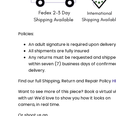
Policies:
An adult signature is required upon delivery
All shipments are fully insured
Any returns must be requested and shipp
within seven (7) business days of confirme
delivery.
Find our full Shipping, Return and Repair Policy
H
Want to see more of this piece? Book a virtual vi
with us! We'd love to show you how it looks on
camera, in real time.
Or shoot us an