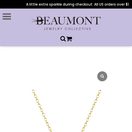
A little extra sparkle during checkout: All US orders over $1,0