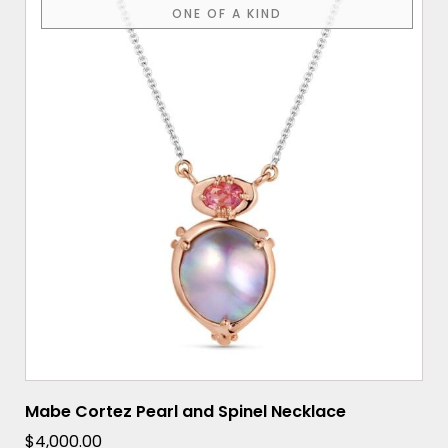
ONE OF A KIND
Mabe Cortez Pearl and Spinel Necklace
$
4,000.00