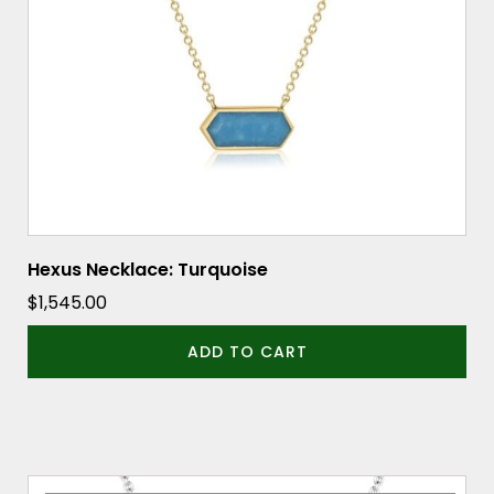
Hexus Necklace: Turquoise
$
1,545.00
ADD TO CART