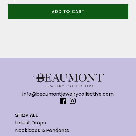
ADD TO CART
info@beaumontjewelrycollective.com
SHOP ALL
Latest Drops
Necklaces & Pendants