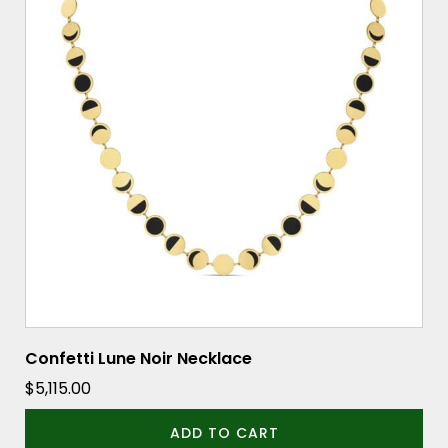
Confetti Lune Noir Necklace
$
5,115.00
ADD TO CART