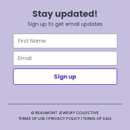
Stay updated!
Sign up to get email updates
First Name
Email
Sign up
© BEAUMONT JEWELRY COLLECTIVE
TERMS OF USE
|
PRIVACY POLICY
|
TERMS OF SALE