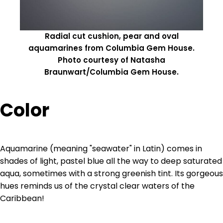
Radial cut cushion, pear and oval
aquamarines from Columbia Gem House.
Photo courtesy of Natasha
Braunwart/Columbia Gem House.
Color
Aquamarine (meaning "seawater" in Latin) comes in
shades of light, pastel blue all the way to deep saturated
aqua, sometimes with a strong greenish tint. Its gorgeous
hues reminds us of the crystal clear waters of the
Caribbean!