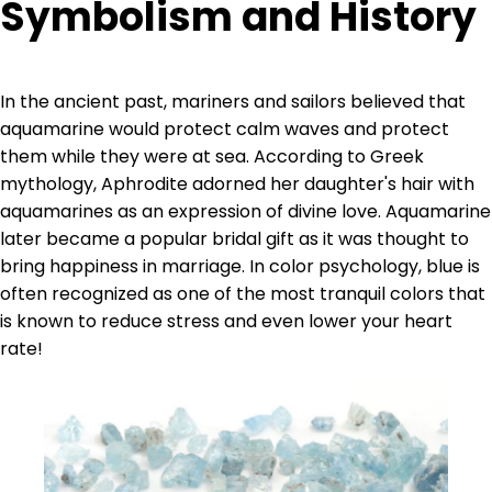
Symbolism and History
In the ancient past, mariners and sailors believed that
aquamarine would protect calm waves and protect
them while they were at sea. According to Greek
mythology, Aphrodite adorned her daughter's hair with
aquamarines as an expression of divine love. Aquamarine
later became a popular bridal gift as it was thought to
bring happiness in marriage. In color psychology, blue is
often recognized as one of the most tranquil colors that
is known to reduce stress and even lower your heart
rate!