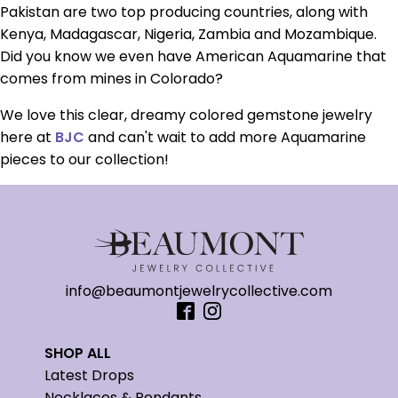
Pakistan are two top producing countries, along with
Kenya, Madagascar, Nigeria, Zambia and Mozambique.
Did you know we even have American Aquamarine that
comes from mines in Colorado?
We love this clear, dreamy colored gemstone jewelry
here at
BJC
and can't wait to add more Aquamarine
pieces to our collection!
info@beaumontjewelrycollective.com
SHOP ALL
Latest Drops
Necklaces & Pendants