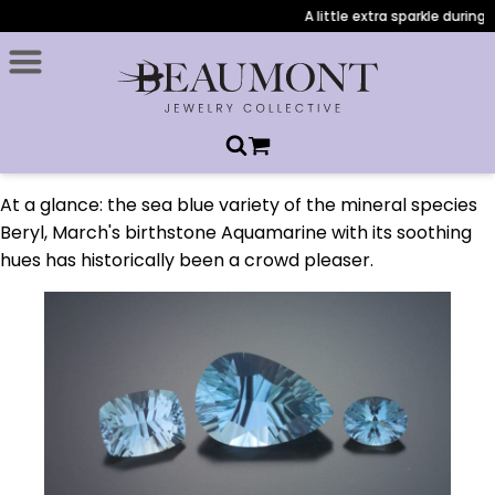
A little extra sparkle during 
At a glance: the sea blue variety of the mineral species
Beryl, March's birthstone Aquamarine with its soothing
hues has historically been a crowd pleaser.