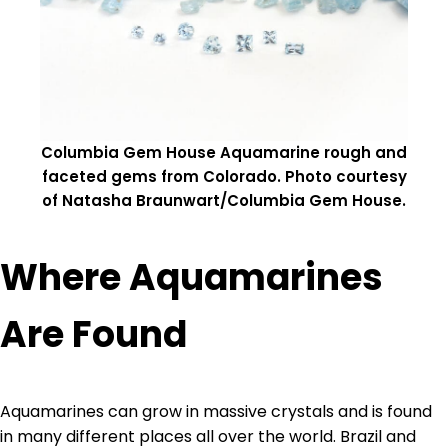
Columbia Gem House Aquamarine rough and
faceted gems from Colorado. Photo courtesy
of Natasha Braunwart/Columbia Gem House.
Where Aquamarines
Are Found
Aquamarines can grow in massive crystals and is found
in many different places all over the world. Brazil and