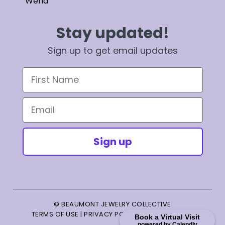
Wend
Stay updated!
Sign up to get email updates
First Name
Email
Sign up
© BEAUMONT JEWELRY COLLECTIVE
TERMS OF USE
|
PRIVACY POLICY
|
TERMS OF SALE
Book a Virtual Visit
powered by Calendly