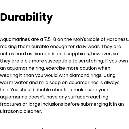
Durability
Aquamarines are a 7.5-8 on the Moh's Scale of Hardness,
making them durable enough for daily wear. They are
not as hard as diamonds and sapphires, however, so
they are a bit more susceptible to scratching. If you own
an aquamarine ring, exercise more caution when
wearing it than you would with diamond rings. Using
warm water and mild soap on aquamarines is always
fine. You should double check to make sure your
aquamarine doesn't have any surface-reaching
fractures or large inclusions before submerging it in an
ultrasonic cleaner.