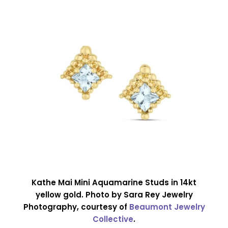
Kathe Mai Mini Aquamarine Studs in 14kt
yellow gold. Photo by Sara Rey Jewelry
Photography, courtesy of
Beaumont Jewelry
Collective
.