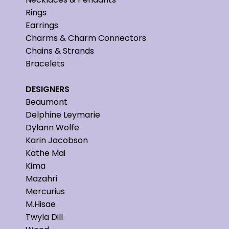
Rings
Earrings
Charms & Charm Connectors
Chains & Strands
Bracelets
DESIGNERS
Beaumont
Delphine Leymarie
Dylann Wolfe
Karin Jacobson
Kathe Mai
Kima
Mazahri
Mercurius
M.Hisae
Twyla Dill