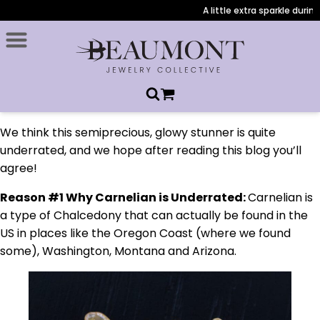
A little extra sparkle during ch
We think this semiprecious, glowy stunner is quite
underrated, and we hope after reading this blog you’ll
agree!
Reason #1 Why Carnelian is Underrated:
Carnelian is
a type of Chalcedony that can actually be found in the
US in places like the Oregon Coast (where we found
some), Washington, Montana and Arizona.