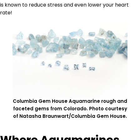
is known to reduce stress and even lower your heart
rate!
Columbia Gem House Aquamarine rough and
faceted gems from Colorado. Photo courtesy
of Natasha Braunwart/Columbia Gem House.