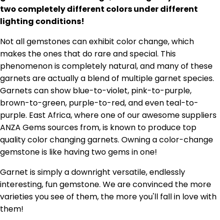
two completely different colors under different
lighting conditions!
Not all gemstones can exhibit color change, which
makes the ones that do rare and special. This
phenomenon is completely natural, and many of these
garnets are actually a blend of multiple garnet species.
Garnets can show blue-to-violet, pink-to-purple,
brown-to-green, purple-to-red, and even teal-to-
purple. East Africa, where one of our awesome suppliers
ANZA Gems sources from, is known to produce top
quality color changing garnets. Owning a color-change
gemstone is like having two gems in one!
Garnet is simply a downright versatile, endlessly
interesting, fun gemstone. We are convinced the more
varieties you see of them, the more you'll fall in love with
them!