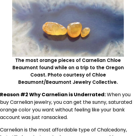
The most orange pieces of Carnelian Chloe
Beaumont found while on a trip to the Oregon
Coast. Photo courtesy of Chloe
Beaumont/Beaumont Jewelry Collective.
Reason #2 Why Carnelian is Underrated:
When you
buy Carnelian jewelry, you can get the sunny, saturated
orange color you want without feeling like your bank
account was just ransacked.
Carnelian is the most affordable type of Chalcedony,