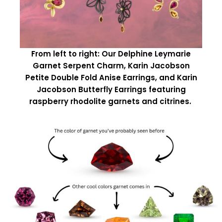
From left to right: Our Delphine Leymarie
Garnet Serpent Charm, Karin Jacobson
Petite Double Fold Anise Earrings, and Karin
Jacobson Butterfly Earrings featuring
raspberry rhodolite garnets and citrines.