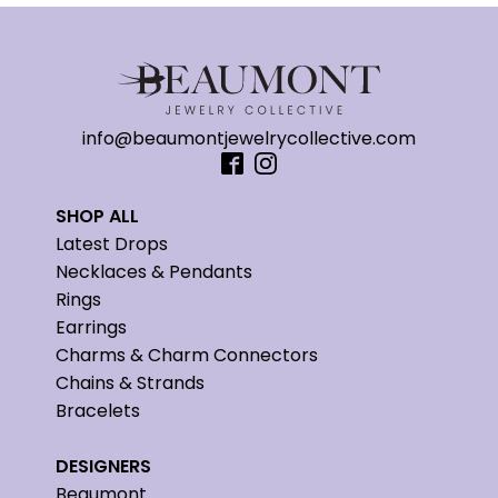
info@beaumontjewelrycollective.com
SHOP ALL
Latest Drops
Necklaces & Pendants
Rings
Earrings
Charms & Charm Connectors
Chains & Strands
Bracelets
DESIGNERS
Beaumont