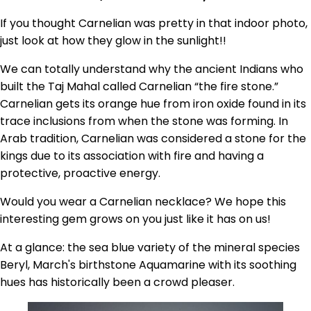
If you thought Carnelian was pretty in that indoor photo,
just look at how they glow in the sunlight!!
We can totally understand why the ancient Indians who
built the Taj Mahal called Carnelian “the fire stone.”
Carnelian gets its orange hue from iron oxide found in its
trace inclusions from when the stone was forming. In
Arab tradition, Carnelian was considered a stone for the
kings due to its association with fire and having a
protective, proactive energy.
Would you wear a Carnelian necklace? We hope this
interesting gem grows on you just like it has on us!
At a glance: the sea blue variety of the mineral species
Beryl, March's birthstone Aquamarine with its soothing
hues has historically been a crowd pleaser.