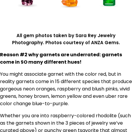
All gem photos taken by Sara Rey Jewelry
Photography. Photos courtesy of ANZA Gems.
Reason #2 why garnets are underrated: garnets
come in SO many different hues!
You might associate garnet with the color red, but in
reality garnets come in 15 different species that produce
gorgeous neon oranges, raspberry and blush pinks, vivid
greens, honey brown, lemon yellow and even uber rare
color change blue-to-purple.
Whether you are into raspberry-colored rhodolite (such
as the garnets shown in the 3 pieces of jewelry we’ve
curated above) or punchy green tsavorite that almost