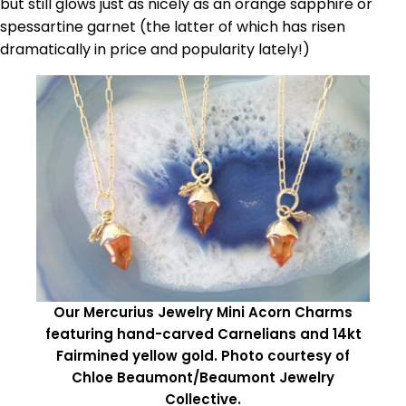
but still glows just as nicely as an orange sapphire or
spessartine garnet (the latter of which has risen
dramatically in price and popularity lately!)
Our Mercurius Jewelry Mini Acorn Charms
featuring hand-carved Carnelians and 14kt
Fairmined yellow gold. Photo courtesy of
Chloe Beaumont/Beaumont Jewelry
Collective.