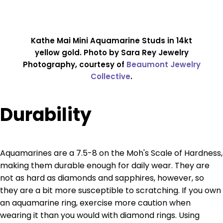
Kathe Mai Mini Aquamarine Studs in 14kt
yellow gold. Photo by Sara Rey Jewelry
Photography, courtesy of
Beaumont Jewelry
Collective
.
Durability
Aquamarines are a 7.5-8 on the Moh's Scale of Hardness,
making them durable enough for daily wear. They are
not as hard as diamonds and sapphires, however, so
they are a bit more susceptible to scratching. If you own
an aquamarine ring, exercise more caution when
wearing it than you would with diamond rings. Using