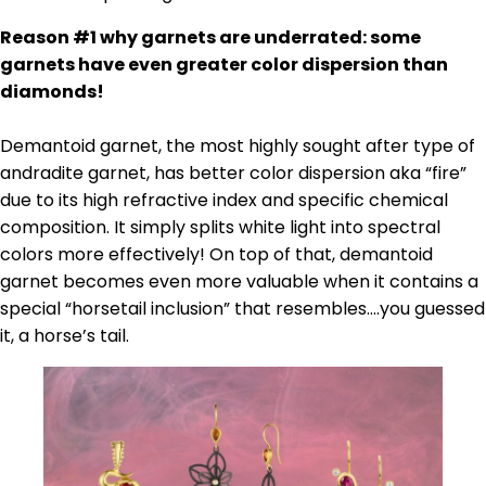
Reason #1 why garnets are underrated: some
garnets have even greater color dispersion than
diamonds!
Demantoid garnet, the most highly sought after type of
andradite garnet, has better color dispersion aka “fire”
due to its high refractive index and specific chemical
composition. It simply splits white light into spectral
colors more effectively! On top of that, demantoid
garnet becomes even more valuable when it contains a
special “horsetail inclusion” that resembles….you guessed
it, a horse’s tail.