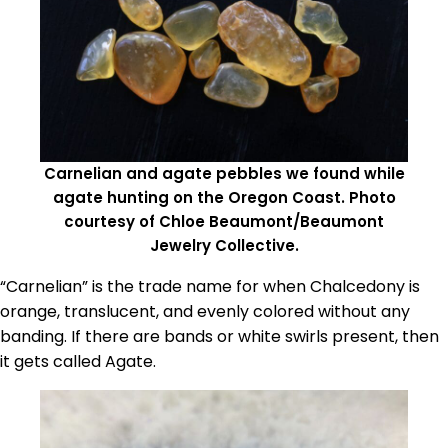
Carnelian and agate pebbles we found while
agate hunting on the Oregon Coast. Photo
courtesy of Chloe Beaumont/Beaumont
Jewelry Collective.
“Carnelian” is the trade name for when Chalcedony is
orange, translucent, and evenly colored without any
banding. If there are bands or white swirls present, then
it gets called Agate.