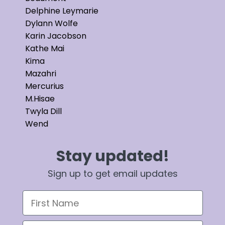
Delphine Leymarie
Dylann Wolfe
Karin Jacobson
Kathe Mai
Kima
Mazahri
Mercurius
M.Hisae
Twyla Dill
Wend
Stay updated!
Sign up to get email updates
First Name