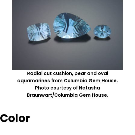
Radial cut cushion, pear and oval
aquamarines from Columbia Gem House.
Photo courtesy of Natasha
Braunwart/Columbia Gem House.
Color