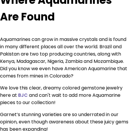
Where Aquamarines
Are Found
Aquamarines can grow in massive crystals and is found
in many different places all over the world. Brazil and
Pakistan are two top producing countries, along with
Kenya, Madagascar, Nigeria, Zambia and Mozambique.
Did you know we even have American Aquamarine that
comes from mines in Colorado?
We love this clear, dreamy colored gemstone jewelry
here at
BJC
and can't wait to add more Aquamarine
pieces to our collection!
Garnet’s stunning varieties are so underrated in our
opinion, even though awareness about these juicy gems
has been expanding!