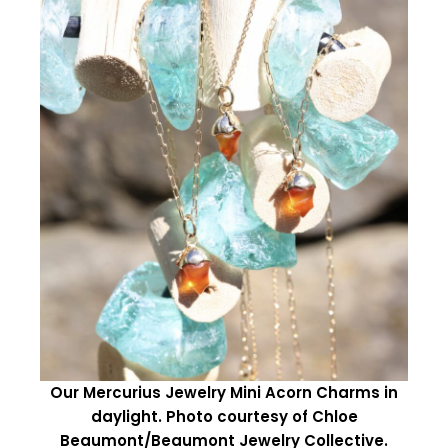
Our Mercurius Jewelry Mini Acorn Charms in
daylight. Photo courtesy of Chloe
Beaumont/Beaumont Jewelry Collective.