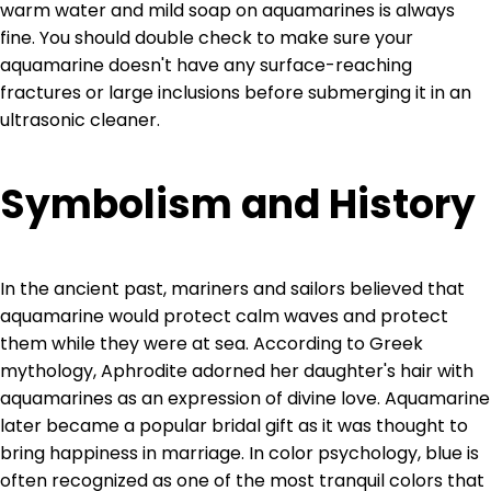
warm water and mild soap on aquamarines is always
fine. You should double check to make sure your
aquamarine doesn't have any surface-reaching
fractures or large inclusions before submerging it in an
ultrasonic cleaner.
Symbolism and History
In the ancient past, mariners and sailors believed that
aquamarine would protect calm waves and protect
them while they were at sea. According to Greek
mythology, Aphrodite adorned her daughter's hair with
aquamarines as an expression of divine love. Aquamarine
later became a popular bridal gift as it was thought to
bring happiness in marriage. In color psychology, blue is
often recognized as one of the most tranquil colors that