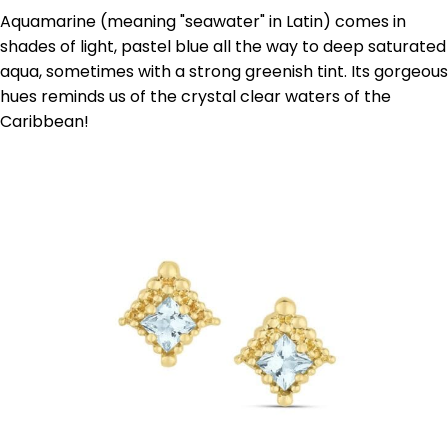
Aquamarine (meaning "seawater" in Latin) comes in
shades of light, pastel blue all the way to deep saturated
aqua, sometimes with a strong greenish tint. Its gorgeous
hues reminds us of the crystal clear waters of the
Caribbean!