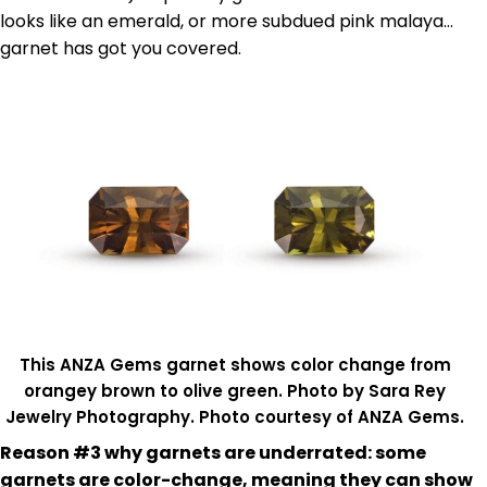
looks like an emerald, or more subdued pink malaya…
garnet has got you covered.
This ANZA Gems garnet shows color change from
orangey brown to olive green. Photo by Sara Rey
Jewelry Photography. Photo courtesy of ANZA Gems.
Reason #3 why garnets are underrated: some
garnets are color-change, meaning they can show