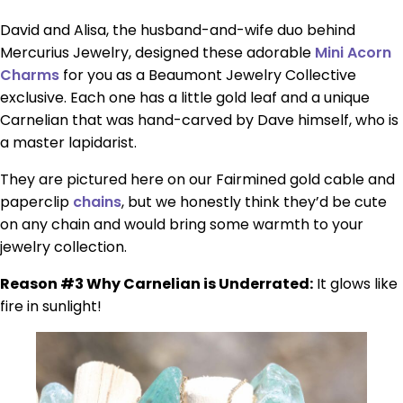
David and Alisa, the husband-and-wife duo behind
Mercurius Jewelry, designed these adorable
Mini Acorn
Charms
for you as a Beaumont Jewelry Collective
exclusive. Each one has a little gold leaf and a unique
Carnelian that was hand-carved by Dave himself, who is
a master lapidarist.
They are pictured here on our Fairmined gold cable and
paperclip
chains
, but we honestly think they’d be cute
on any chain and would bring some warmth to your
jewelry collection.
Reason #3 Why Carnelian is Underrated:
It glows like
fire in sunlight!