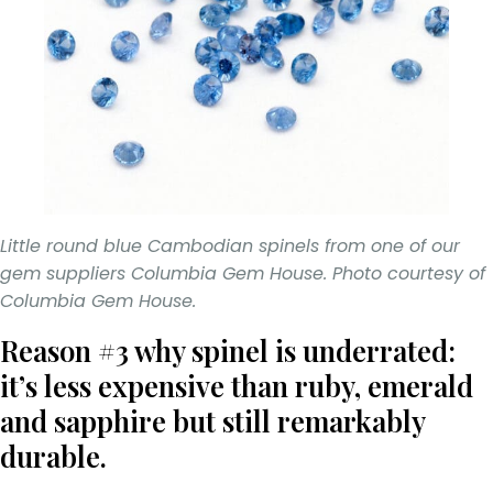
Little round blue Cambodian spinels from one of our
gem suppliers Columbia Gem House. Photo courtesy of
Columbia Gem House.
Reason #3 why spinel is underrated:
it’s less expensive than ruby, emerald
and sapphire but still remarkably
durable.