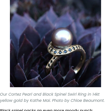
Our Cortez Pearl and Black Spinel Swirl Ring in 14kt
yellow gold by Kathe Mai. Photo by Chloe Beaumont.
Black spinel packs an even more moody punch;