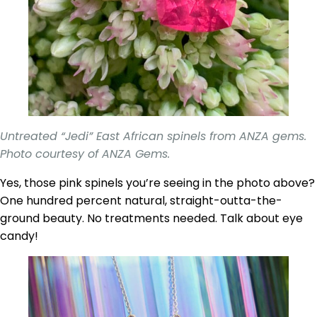
Untreated “Jedi” East African spinels from ANZA gems.
Photo courtesy of ANZA Gems.
Yes, those pink spinels you’re seeing in the photo above?
One hundred percent natural, straight-outta-the-
ground beauty. No treatments needed. Talk about eye
candy!