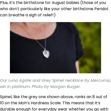
Plus, it’s the birthstone for August babies (those of you
who don’t particularly like your other birthstone Peridot
can breathe a sigh of relief!)
Our Luna Agate and Grey Spinel necklace by Mercurius,
set in platinum. Photo by Morgan Burger.
Spinel, like the grey one shown above, ranks an 8 out of
10 on the Moh’s Hardness Scale. This means that it’s
durable enough for everyday wear whether you go with