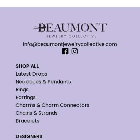
info@beaumontjewelrycollective.com
SHOP ALL
Latest Drops
Necklaces & Pendants
Rings
Earrings
Charms & Charm Connectors
Chains & Strands
Bracelets
DESIGNERS