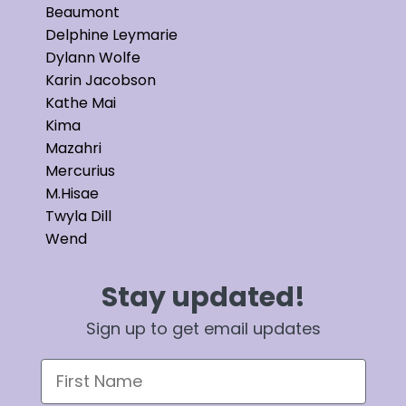
Beaumont
Delphine Leymarie
Dylann Wolfe
Karin Jacobson
Kathe Mai
Kima
Mazahri
Mercurius
M.Hisae
Twyla Dill
Wend
Stay updated!
Sign up to get email updates
First Name