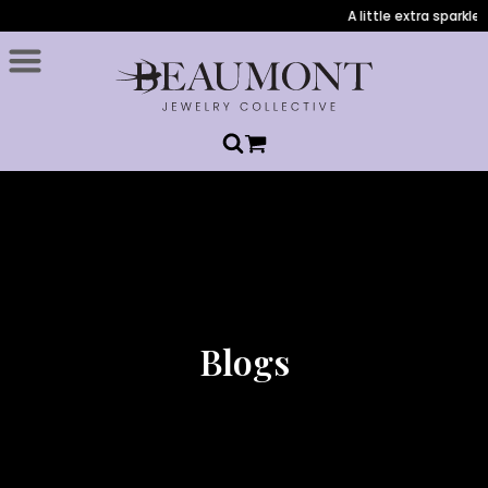
A little extra sparkle
Blogs