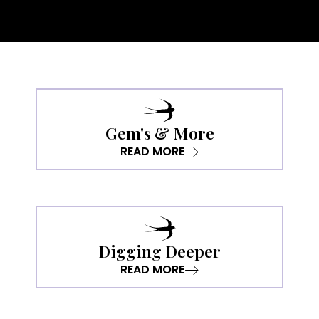
Gem's & More
READ MORE
Digging Deeper
READ MORE