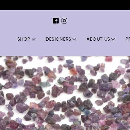
SHOP
DESIGNERS
ABOUT US
P