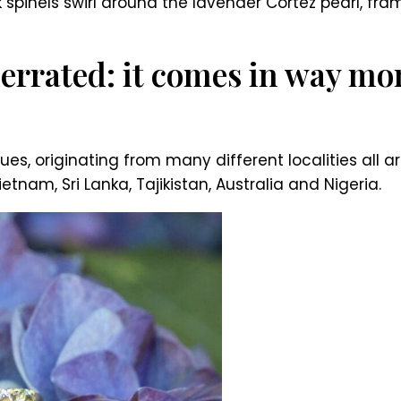
k spinels swirl around the lavender Cortez pearl, fr
errated: it comes in way mor
es, originating from many different localities all 
nam, Sri Lanka, Tajikistan, Australia and Nigeria.