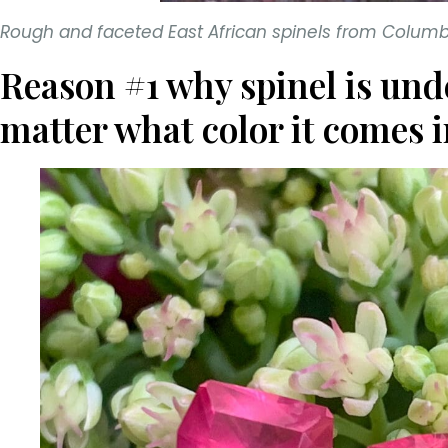
Rough and faceted East African spinels from Colu
Reason #1 why spinel is und
matter what color it comes i