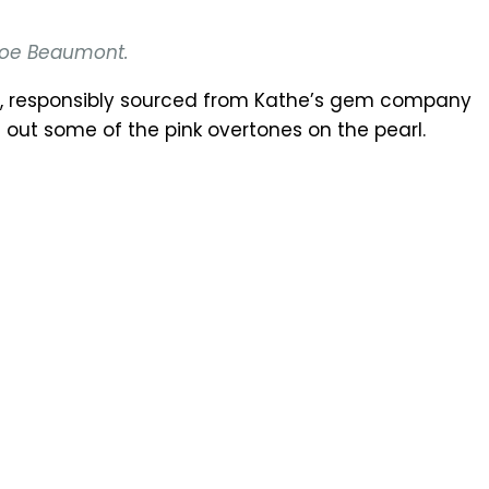
hloe Beaumont.
ch, responsibly sourced from Kathe’s gem company
out some of the pink overtones on the pearl.