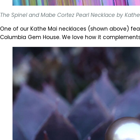
The Spinel and Mabe Cortez Pearl Necklace by Kathe M
One of our Kathe Mai necklaces (shown above) fea
Columbia Gem House. We love how it complements th