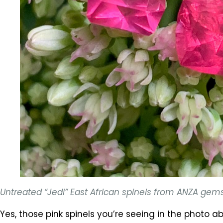
Untreated “Jedi” East African spinels from ANZA gem
Yes, those pink spinels you’re seeing in the photo