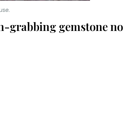
use.
tion-grabbing gemstone no