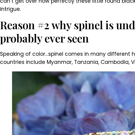
can’t get over how perfectly these little round blac
intrigue.
Reason #2 why spinel is und
probably ever seen
Speaking of color…spinel comes in many different hu
countries include Myanmar, Tanzania, Cambodia, Viet