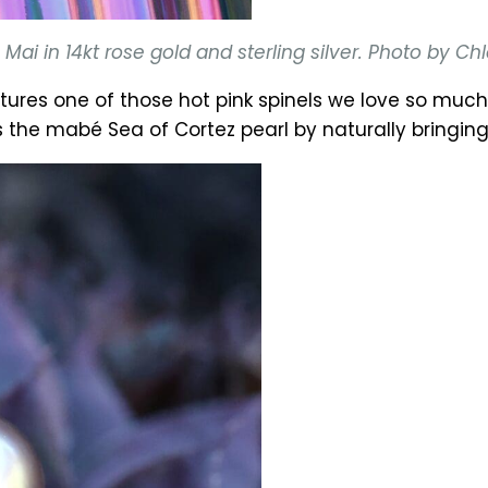
ai in 14kt rose gold and sterling silver. Photo by C
tures one of those hot pink spinels we love so mu
e mabé Sea of Cortez pearl by naturally bringing 