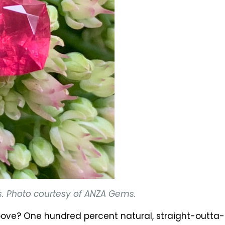
s. Photo courtesy of ANZA Gems.
 above? One hundred percent natural, straight-outt