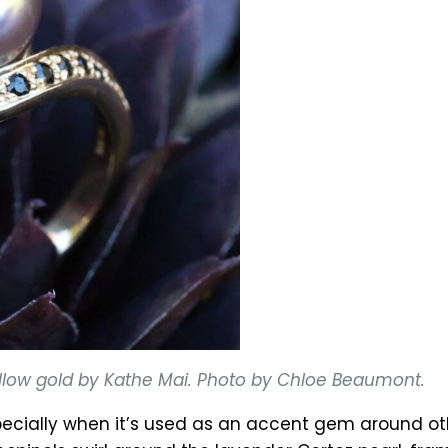
 yellow gold by Kathe Mai. Photo by Chloe Beaumont.
cially when it’s used as an accent gem around othe