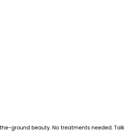
a-the-ground beauty. No treatments needed. Talk