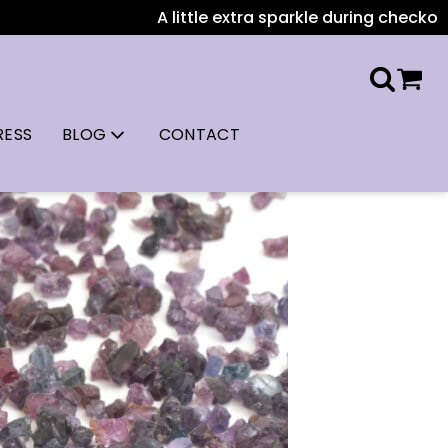
A little extra sparkle during checkout: All US or
RESS
BLOG
CONTACT