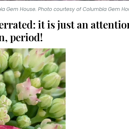
mbia Gem House. Photo courtesy of Columbia Gem Ho
errated: it is just an atten
n, period!