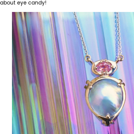
about eye candy!