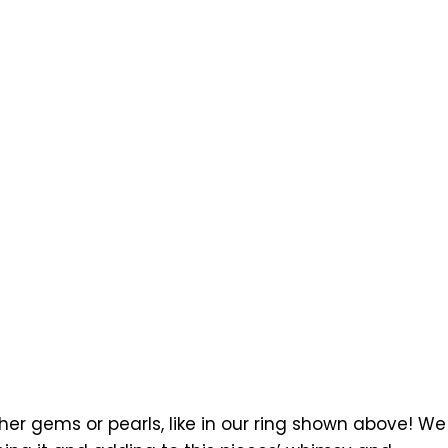
r gems or pearls, like in our ring shown above! We