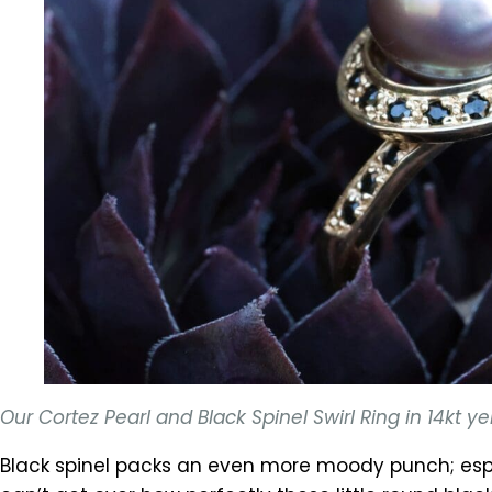
Our Cortez Pearl and Black Spinel Swirl Ring in 14kt
Black spinel packs an even more moody punch; espe