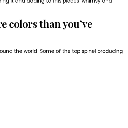
aming it and adding to this pieces’ whimsy and
e colors than you’ve
around the world! Some of the top spinel producing